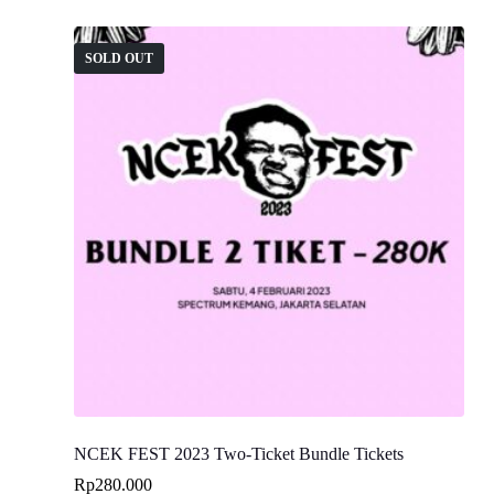
SOLD OUT
NCEK FEST 2023 Two-Ticket Bundle Tickets
Rp
280.000