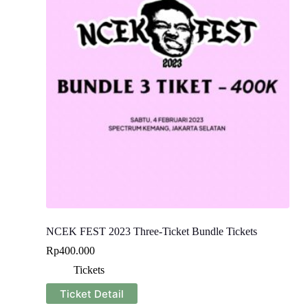
NCEK FEST 2023 Three-Ticket Bundle Tickets
Rp
400.000
Tickets
Ticket Detail