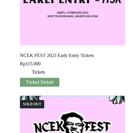
NCEK FEST 2023 Early Entry Tickets
Rp
115.000
Tickets
Ticket Detail
SOLD OUT