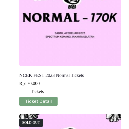
NCEK FEST 2023 Normal Tickets
Rp
170.000
Tickets
Ticket Detail
SOLD OUT