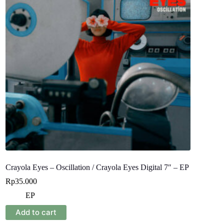
Crayola Eyes – Oscillation / Crayola Eyes Digital 7″ – EP
Rp
35.000
EP
Add to cart