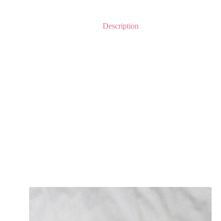
Description