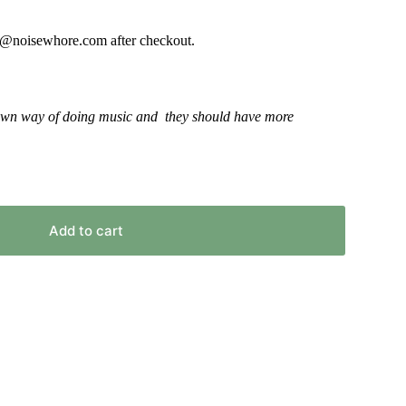
or
decrease
fo@noisewhore.com after checkout.
volume.
r own way of doing music and they should have more
Add to cart