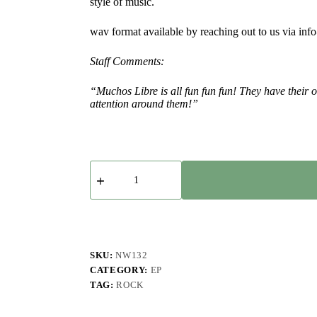
style of music.
wav format available by reaching out to us via in
Staff Comments:
“Muchos Libre is all fun fun fun! They have thei
attention around them!”
Muchos
Libre
-
Viva
La
Libre
-
EP
SKU:
NW132
quantity
CATEGORY:
EP
TAG:
ROCK