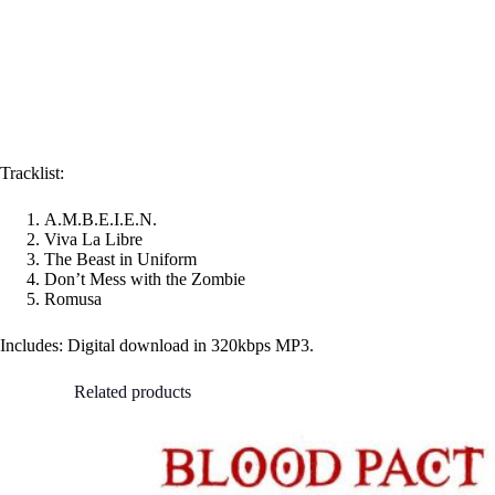
Tracklist:
A.M.B.E.I.E.N.
Viva La Libre
The Beast in Uniform
Don’t Mess with the Zombie
Romusa
Includes: Digital download in 320kbps MP3.
Related products