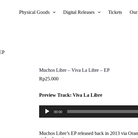
Physical Goods
Digital Releases
Tickets
Our
 EP
Muchos Libre – Viva La Libre – EP
Rp
25.000
Preview Track: Viva La Libre
Audio
00:00
Player
Muchos Libre’s EP released back in 2013 via Orang