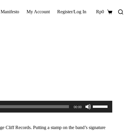
 Manifesto
My Account
Register/Log In
Rp
0
Shopping
cart
Use
00:00
Up/Down
Arrow
keys
to
e Cliff Records. Putting a stamp on the band’s signature
increase