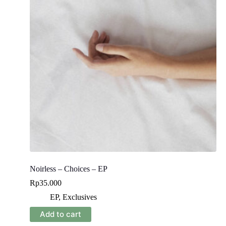
Noirless – Choices – EP
Rp
35.000
EP
,
Exclusives
Add to cart