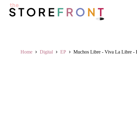
S
k
i
p
t
o
c
o
n
Home
Digital
EP
Muchos Libre - Viva La Libre -
t
e
n
t