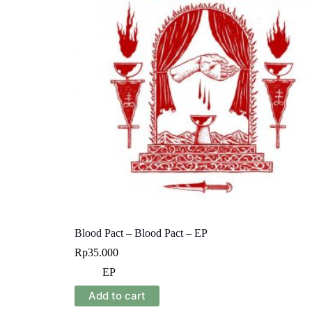
Blood Pact – Blood Pact – EP
Rp
35.000
EP
Add to cart