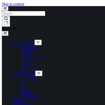
Skip to content
No results
Physical Goods
TSF Merch
T Shirt
Compact Disc
Cassette
Vinyl
Accessories
Digital Releases
Exclusives
LP
EP
Singles
Publication
Tickets
Our Manifesto