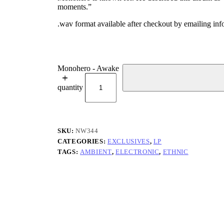
moments.”
.wav format available after checkout by emailing i
Monohero - Awake
quantity
SKU:
NW344
CATEGORIES:
EXCLUSIVES
,
LP
TAGS:
AMBIENT
,
ELECTRONIC
,
ETHNIC