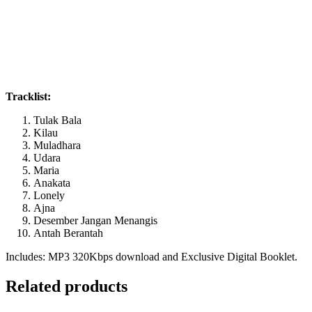
Tracklist:
Tulak Bala
Kilau
Muladhara
Udara
Maria
Anakata
Lonely
Ajna
Desember Jangan Menangis
Antah Berantah
Includes: MP3 320Kbps download and Exclusive Digital Booklet.
Related products