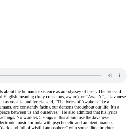
s about the human’s existence as an odyssey of itself. The trio said
l English meaning (fully conscious, aware), or “Awak’e”, a Javanese
as vocalist and lyricist said, “The lyrics of Awake is like a
mans, are constantly facing our demons throughout our life. It’s a
A peace between us and ourselves.” He also admitted that his lyrics
eachings. No wonder, 5 songs in this album use the Javanese
electronic music formula with psychedelic and ambient nuances
ark, and full of wistful atmosphere” with some “little brighter