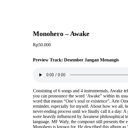
Monohero – Awake
Rp
50.000
Preview Track:
Desember Jangan Menangis
Consisting of 6 songs and 4 instrumentals, Awake tell
you can pronounce the word ‘Awake” within its usua
word that means “One’s soul or existence”. Arie Omen 
reminder, especially for myself. About how we all, hu
never-ending process until we finally call it a day: 
were heavily influenced by Javanese philosophical t
language. MF Wafy, the composer still presents the 
Monohero is known for. He described this album as “d