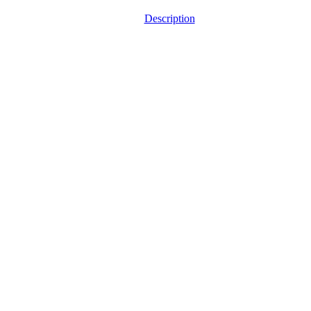
Description