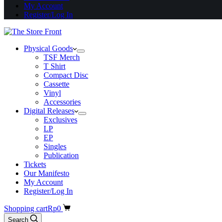
My Account
Register/Log In
Physical Goods
TSF Merch
T Shirt
Compact Disc
Cassette
Vinyl
Accessories
Digital Releases
Exclusives
LP
EP
Singles
Publication
Tickets
Our Manifesto
My Account
Register/Log In
Shopping cart
Rp
0
Search