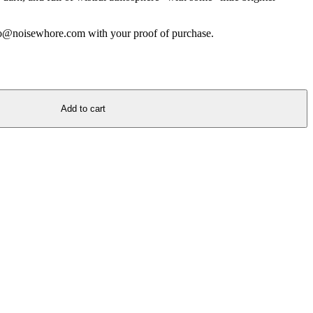
nfo@noisewhore.com with your proof of purchase.
Add to cart