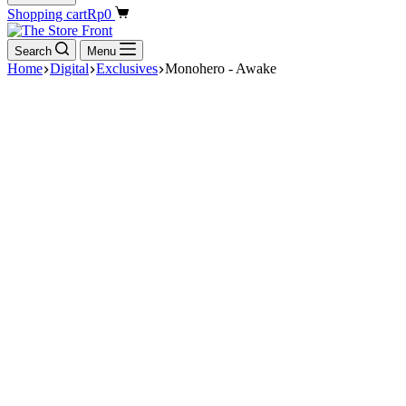
Shopping cart
Rp
0
Search
Menu
Home
Digital
Exclusives
Monohero - Awake