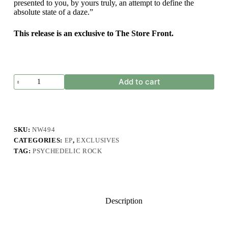
presented to you, by yours truly, an attempt to define the
absolute state of a daze.”
This release is an exclusive to The Store Front.
Kinder
Add to cart
Bloomen
-
Dazed
quantity
SKU:
NW494
CATEGORIES:
EP
,
EXCLUSIVES
TAG:
PSYCHEDELIC ROCK
Description