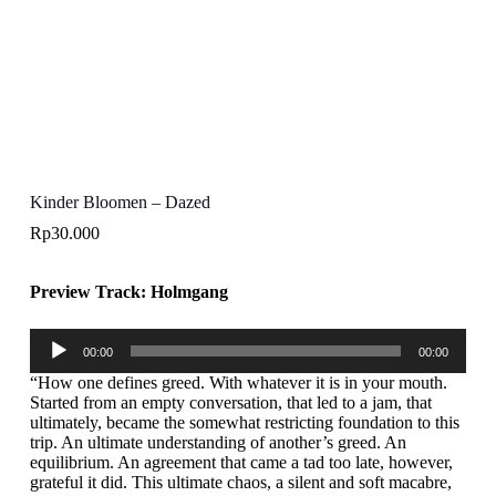
Kinder Bloomen – Dazed
Rp
30.000
Preview Track: Holmgang
Audio
00:00
00:00
Player
“How one defines greed. With whatever it is in your mouth.
Started from an empty conversation, that led to a jam, that
ultimately, became the somewhat restricting foundation to this
trip. An ultimate understanding of another’s greed. An
equilibrium. An agreement that came a tad too late, however,
grateful it did. This ultimate chaos, a silent and soft macabre,