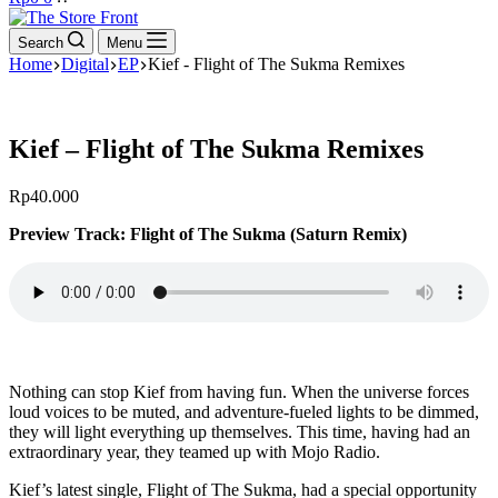
cart
Search
Menu
Home
Digital
EP
Kief - Flight of The Sukma Remixes
Kief – Flight of The Sukma Remixes
Rp
40.000
Preview Track: Flight of The Sukma (Saturn Remix)
Nothing can stop Kief from having fun. When the universe forces
loud voices to be muted, and adventure-fueled lights to be dimmed,
they will light everything up themselves. This time, having had an
extraordinary year, they teamed up with Mojo Radio.
Kief’s latest single, Flight of The Sukma, had a special opportunity