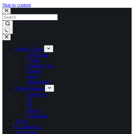
Skip to content
No
results
Physical Goods
TSF Merch
T Shirt
Compact Disc
Cassette
Vinyl
Accessories
Digital Releases
Exclusives
LP
EP
Singles
Publication
Tickets
Our Manifesto
My Account