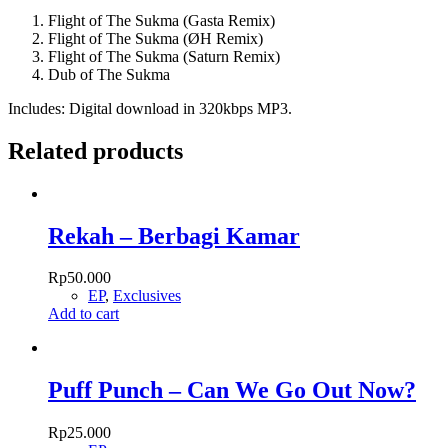
quantity
Flight of The Sukma (Gasta Remix)
Flight of The Sukma (ØH Remix)
Flight of The Sukma (Saturn Remix)
Dub of The Sukma
Includes: Digital download in 320kbps MP3.
Related products
Rekah – Berbagi Kamar
Rp
50.000
EP
,
Exclusives
Add to cart
Puff Punch – Can We Go Out Now?
Rp
25.000