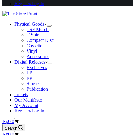
Register/Log In
Physical Goods
TSF Merch
T Shirt
Compact Disc
Cassette
Vinyl
Accessories
Digital Releases
Exclusives
LP
EP
Singles
Publication
Tickets
Our Manifesto
My Account
Register/Log In
Shopping
Rp
0
0
cart
Search
Shopping
Rp
0
0