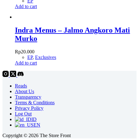
EP
Add to cart
Indra Menus – Jalmo Angkoro Mati
Murko
Rp
20.000
EP
,
Exclusives
Add to cart
Reads
About Us
Transparency
Terms & Conditions
Privacy Policy
Log Out
ID
EN
Copyright © 2026 The Store Front