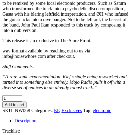
to be remixed by some local electronic producers. Such as Saturn
who transformed the track into a psychedelic disco composition ,
Gasta with his blaring leftfield interpretation, and ØH who infused
the guitar licks into a rave banger. Not to be left out, the bassist of
the band, John Paul Ikan responded to this track by composing it
into a dub version.
This release is an exclusive to The Store Front.
wav format available by reaching out to us via
info@noisewhore.com after checkout.
Staff Comments:
“A rare sonic experimentation. Kief’s single being re-worked and
turned into something else entirely. Mojo Radio pulls it off with a
diverse set of remixes to an already robust track.”
Kief
-
Add to cart
Flight
SKU:
NW068
Categories:
EP
,
Exclusives
Tag:
electronic
of
The
Description
Sukma
Remixes
Tracklist: