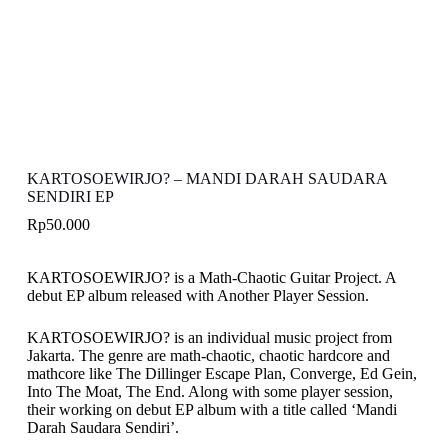
KARTOSOEWIRJO? – MANDI DARAH SAUDARA
SENDIRI EP
Rp
50.000
KARTOSOEWIRJO? is a Math-Chaotic Guitar Project. A
debut EP album released with Another Player Session.
KARTOSOEWIRJO? is an individual music project from
Jakarta. The genre are math-chaotic, chaotic hardcore and
mathcore like The Dillinger Escape Plan, Converge, Ed Gein,
Into The Moat, The End. Along with some player session,
their working on debut EP album with a title called ‘Mandi
Darah Saudara Sendiri’.