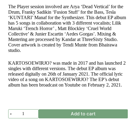
The Player session involved are Arya ‘Dead Vertical’ for the
Drum, Franky Sadikin ‘Fusion Stuff’ for the Bass, Tesla
‘KUNTARI’ Manaf for the Synthesizer. This debut EP album
has 5 songs in collaboration with 3 different vocalists; Lilik
Maruki ‘Trench Horror’ , Matt Blockley ‘Cruel World
Collective’ & Junier Escartin ‘Aedes Gorgas’. Mixing &
Mastering are processed by Kandar at ThreeSixty Studio.
Cover artwork is created by Tendi Munte from Bhairawa
studio.
KARTOSOEWIRJO? was made in 2017 and has launched 2
singles with different versions. The debut EP album was
released digitally on 26th of January 2021. The official lyric
video of a song on KARTOSOEWIRJO? The EP’s debut
album has been broadcast on Youtube on February 2, 2021.
KARTOSOEWIRJO?
Add to cart
-
MANDI
DARAH
SAUDARA