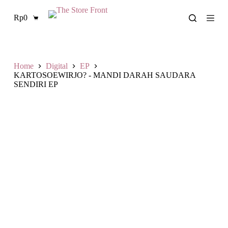
S
Rp
0
k
Shopping
i
cart
p
t
o
c
Home
Digital
EP
o
KARTOSOEWIRJO? - MANDI DARAH SAUDARA
n
SENDIRI EP
t
e
n
t