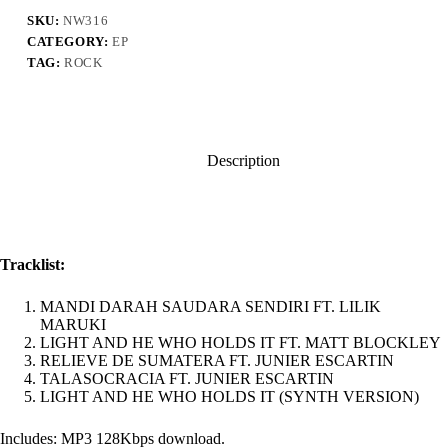
SENDIRI
EP
SKU:
NW316
quantity
CATEGORY:
EP
TAG:
ROCK
Description
Tracklist:
MANDI DARAH SAUDARA SENDIRI FT. LILIK
MARUKI
LIGHT AND HE WHO HOLDS IT FT. MATT BLOCKLEY
RELIEVE DE SUMATERA FT. JUNIER ESCARTIN
TALASOCRACIA FT. JUNIER ESCARTIN
LIGHT AND HE WHO HOLDS IT (SYNTH VERSION)
Includes: MP3 128Kbps download.