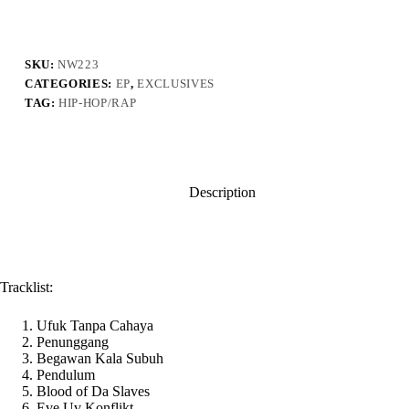
Darker
Dawns
Ahead
quantity
SKU:
NW223
CATEGORIES:
EP
,
EXCLUSIVES
TAG:
HIP-HOP/RAP
Description
Tracklist:
Ufuk Tanpa Cahaya
Penunggang
Begawan Kala Subuh
Pendulum
Blood of Da Slaves
Eve Uv Konflikt