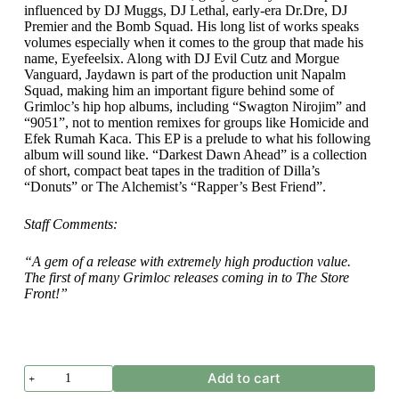
influenced by DJ Muggs, DJ Lethal, early-era Dr.Dre, DJ
Premier and the Bomb Squad. His long list of works speaks
volumes especially when it comes to the group that made his
name, Eyefeelsix. Along with DJ Evil Cutz and Morgue
Vanguard, Jaydawn is part of the production unit Napalm
Squad, making him an important figure behind some of
Grimloc’s hip hop albums, including “Swagton Nirojim” and
“9051”, not to mention remixes for groups like Homicide and
Efek Rumah Kaca. This EP is a prelude to what his following
album will sound like. “Darkest Dawn Ahead” is a collection
of short, compact beat tapes in the tradition of Dilla’s
“Donuts” or The Alchemist’s “Rapper’s Best Friend”.
Staff Comments:
“A gem of a release with extremely high production value.
The first of many Grimloc releases coming in to The Store
Front!”
Jaydawn
Add to cart
-