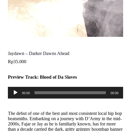
Jaydawn – Darker Dawns Ahead
Rp
35.000
Preview Track: Blood of Da Slaves
Audio
00:00
00:00
Player
The debut of one of the best and most consistent local hip hop
beatsmiths. Embarking on a journey with D’Army in the mid-
2000s, Fajar or Jay as he is familiarly known, has for more
than a decade carried the dark, gritty grimmy boombap banner