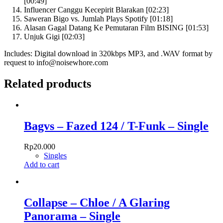
[00:49]
Influencer Canggu Kecepirit Blarakan [02:23]
Saweran Bigo vs. Jumlah Plays Spotify [01:18]
Alasan Gagal Datang Ke Pemutaran Film BISING [01:53]
Unjuk Gigi [02:03]
Includes: Digital download in 320kbps MP3, and .WAV format by
request to info@noisewhore.com
Related products
Bagvs – Fazed 124 / T-Funk – Single
Rp
20.000
Singles
Add to cart
Collapse – Chloe / A Glaring
Panorama – Single