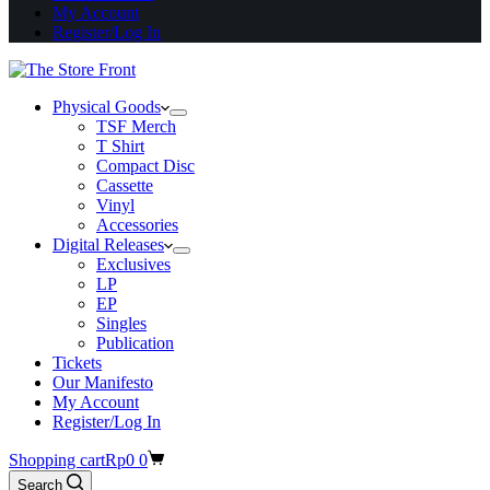
My Account
Register/Log In
Physical Goods
TSF Merch
T Shirt
Compact Disc
Cassette
Vinyl
Accessories
Digital Releases
Exclusives
LP
EP
Singles
Publication
Tickets
Our Manifesto
My Account
Register/Log In
Shopping cart
Rp
0
0
Search