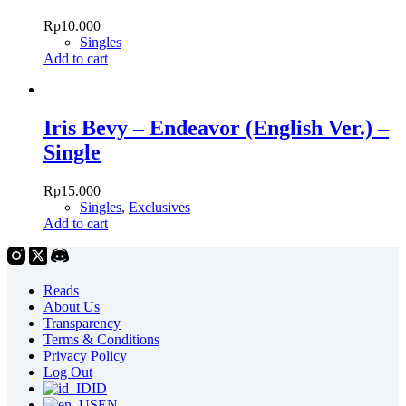
Rp
10.000
Singles
Add to cart
Iris Bevy – Endeavor (English Ver.) –
Single
Rp
15.000
Singles
,
Exclusives
Add to cart
Reads
About Us
Transparency
Terms & Conditions
Privacy Policy
Log Out
ID
EN