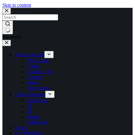
Skip to content
No results
Physical Goods
TSF Merch
T Shirt
Compact Disc
Cassette
Vinyl
Accessories
Digital Releases
Exclusives
LP
EP
Singles
Publication
Tickets
Our Manifesto