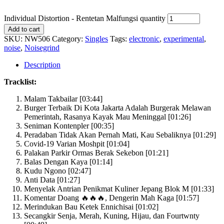
Individual Distortion - Rentetan Malfungsi quantity
Add to cart
SKU:
NW506
Category:
Singles
Tags:
electronic
,
experimental
,
noise
,
Noisegrind
Description
Tracklist:
Malam Takbailar [03:44]
Burger Terbaik Di Kota Jakarta Adalah Burgerak Melawan
Pemerintah, Rasanya Kayak Mau Meninggal [01:26]
Seniman Kontenpler [00:35]
Peradaban Tidak Akan Pernah Mati, Kau Sebaliknya [01:29]
Covid-19 Varian Moshpit [01:04]
Palakan Parkir Ormas Berak Sekebon [01:21]
Balas Dengan Kaya [01:14]
Kudu Ngono [02:47]
Anti Data [01:27]
Menyelak Antrian Penikmat Kuliner Jepang Blok M [01:33]
Komentar Doang 🔥🔥🔥, Dengerin Mah Kaga [01:57]
Merindukan Bau Ketek Ennichisai [01:02]
Secangkir Senja, Merah, Kuning, Hijau, dan Fourtwnty