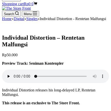
Shopping cart
Rp
0
0
Search
Menu
Home
Digital
Singles
Individual Distortion - Rentetan Malfungsi
Individual Distortion – Rentetan
Malfungsi
Rp
50.000
Preview Track: Seniman Kontenpler
Individual Distortion releases his long-delayed LP, Rentetan
Malfungsi.
This release is an exclusive to The Store Front.