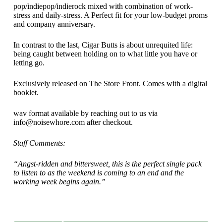
pop/indiepop/indierock mixed with combination of work-
stress and daily-stress. A Perfect fit for your low-budget proms
and company anniversary.
In contrast to the last, Cigar Butts is about unrequited life:
being caught between holding on to what little you have or
letting go.
Exclusively released on The Store Front. Comes with a digital
booklet.
wav format available by reaching out to us via
info@noisewhore.com after checkout.
Staff Comments:
“Angst-ridden and bittersweet, this is the perfect single pack
to listen to as the weekend is coming to an end and the
working week begins again.”