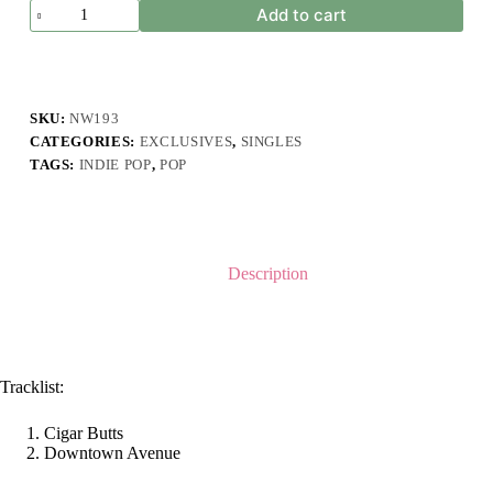
Ghost
Add to cart
Fever
-
Cigar
Butts
(Single
Pack)
SKU:
NW193
quantity
CATEGORIES:
EXCLUSIVES
,
SINGLES
TAGS:
INDIE POP
,
POP
Description
Tracklist:
Cigar Butts
Downtown Avenue