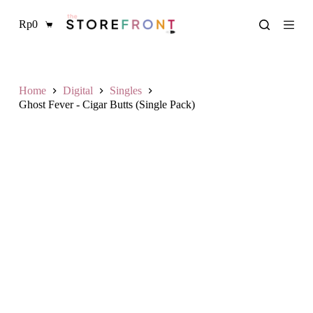
S
Rp
0
k
Shopping
i
cart
p
t
o
c
Home
Digital
Singles
o
Ghost Fever - Cigar Butts (Single Pack)
n
t
e
n
t