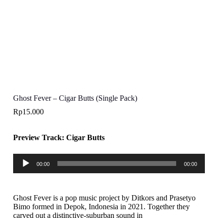
Ghost Fever – Cigar Butts (Single Pack)
Rp
15.000
Preview Track: Cigar Butts
Audio
00:00
00:00
Player
Ghost Fever is a pop music project by Ditkors and Prasetyo
Bimo formed in Depok, Indonesia in 2021. Together they
carved out a distinctive-suburban sound in