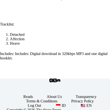
Tracklist:
Detached
Affection
Heave
Includes: Includes: Digital download in 320kbps MP3 and one digital
booklet.
Reads
About Us
Transparency
Terms & Conditions
Privacy Policy
Log Out
ID
EN
Copyright © 2026 The Store Front