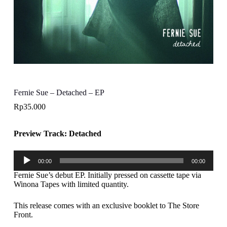
Fernie Sue – Detached – EP
Rp
35.000
Preview Track: Detached
Audio
00:00
00:00
Player
Fernie Sue’s debut EP. Initially pressed on cassette tape via
Winona Tapes with limited quantity.
This release comes with an exclusive booklet to The Store
Front.