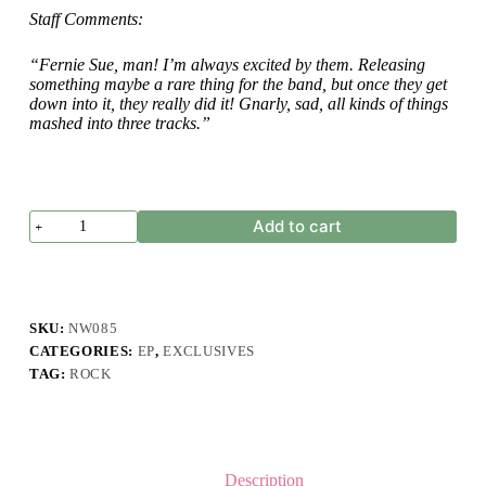
Staff Comments:
“Fernie Sue, man! I’m always excited by them. Releasing
something maybe a rare thing for the band, but once they get
down into it, they really did it! Gnarly, sad, all kinds of things
mashed into three tracks.”
Fernie
Add to cart
Sue
-
Detached
-
EP
quantity
SKU:
NW085
CATEGORIES:
EP
,
EXCLUSIVES
TAG:
ROCK
Description