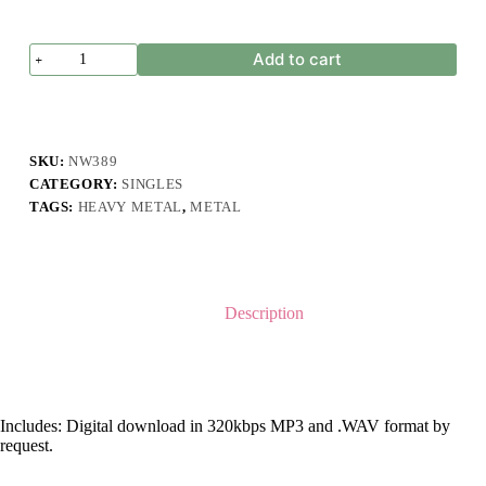
Fellbeast
Add to cart
-
Pathetic
quantity
SKU:
NW389
CATEGORY:
SINGLES
TAGS:
HEAVY METAL
,
METAL
Description
Includes: Digital download in 320kbps MP3 and .WAV format by
request.