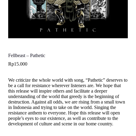
Fellbeast – Pathetic
Rp
15.000
We criticize the whole world with song, “Pathetic” deserves to
be a call for resistance wherever listeners are. We hope that
this release will inspire others and facilitate a deeper
understanding of the world that greedy is the beginning of
destruction. Against all odds, we are rising from a small town
in Indonesia and trying to take on the world. Singing the
resistance anthem to everyone. Hope this release will open
people’s eyes to our existence, as well as contribute to the
development of culture and scene in our home country.