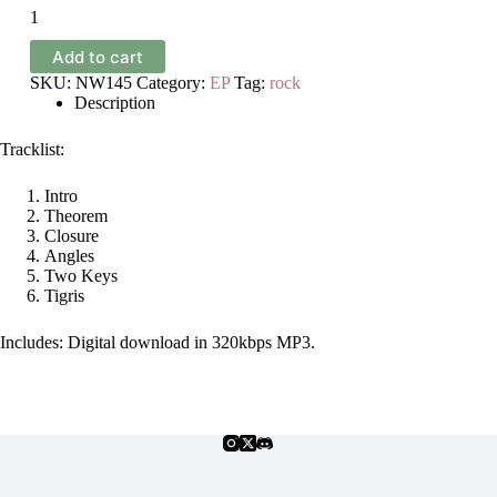
Ellipsis
-
Adversities
Add to cart
-
EP
SKU:
NW145
Category:
EP
Tag:
rock
quantity
Description
Tracklist:
Intro
Theorem
Closure
Angles
Two Keys
Tigris
Includes: Digital download in 320kbps MP3.