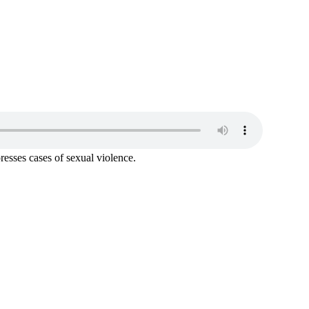
resses cases of sexual violence.