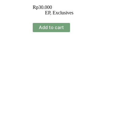
Rp
30.000
EP
,
Exclusives
Add to cart