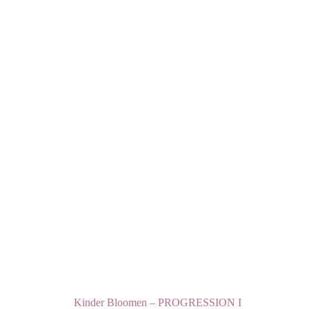
Kinder Bloomen – PROGRESSION I