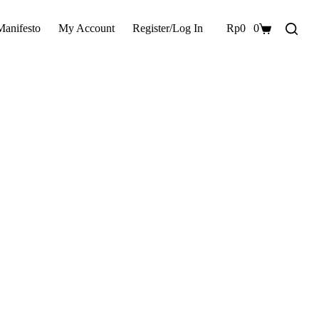
Manifesto
My Account
Register/Log In
Rp
0
0
Shopping
cart