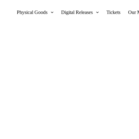
Physical Goods
Digital Releases
Tickets
Our 