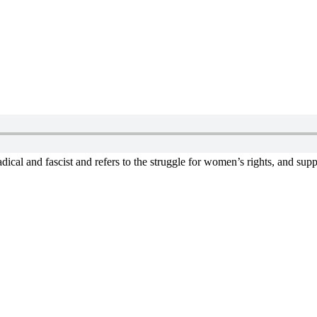
ical and fascist and refers to the struggle for women’s rights, and supp