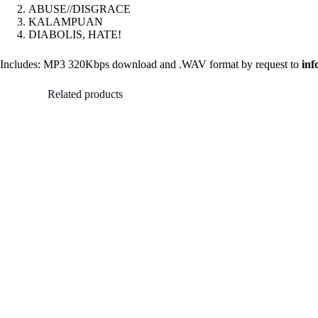
ABUSE//DISGRACE
KALAMPUAN
DIABOLIS, HATE!
Includes: MP3 320Kbps download and .WAV format by request to
in
Related products