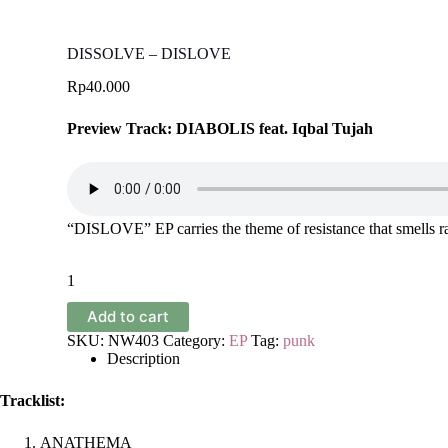
DISSOLVE – DISLOVE
Rp
40.000
Preview Track: DIABOLIS feat. Iqbal Tujah
“DISLOVE” EP carries the theme of resistance that smells rad
DISSOLVE
-
DISLOVE
Add to cart
quantity
SKU:
NW403
Category:
EP
Tag:
punk
Description
Tracklist:
ANATHEMA