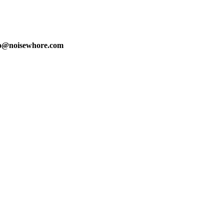
fo@noisewhore.com