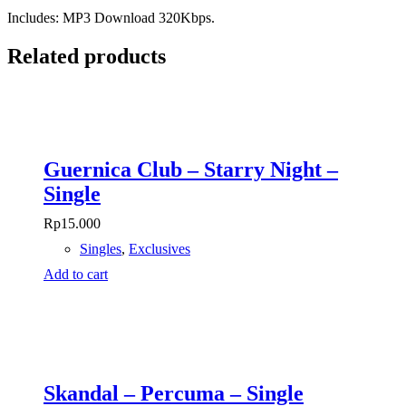
Includes: MP3 Download 320Kbps.
Related products
Guernica Club – Starry Night –
Single
Rp
15.000
Singles
,
Exclusives
Add to cart
Skandal – Percuma – Single