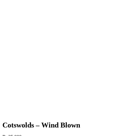
Cotswolds – Wind Blown