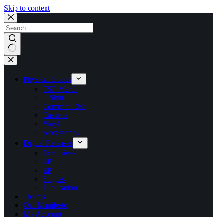
Skip to content
No
results
Physical Goods
TSF Merch
T Shirt
Compact Disc
Cassette
Vinyl
Accessories
Digital Releases
Exclusives
LP
EP
Singles
Publication
Tickets
Our Manifesto
My Account