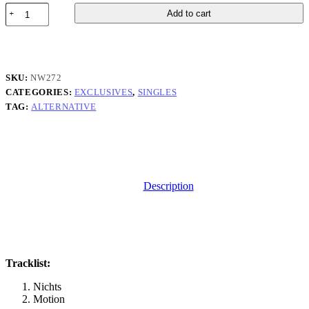
Cotswolds
Add to cart
-
Wind
Blown
quantity
SKU:
NW272
CATEGORIES:
EXCLUSIVES
,
SINGLES
TAG:
ALTERNATIVE
Description
Tracklist:
Nichts
Motion