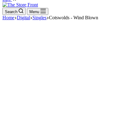
cart
Search
Menu
Home
Digital
Singles
Cotswolds - Wind Blown