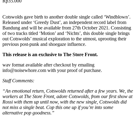
Rp
35.000
Cotswolds gave birth to another double single called ‘Windblown’.
Released under ‘Greedy Dust’, an independent record label from
Bandung and will be available from 27th October 2021. Consisting
of two tracks titled ‘Motion’ and ‘Nichts’, this double single brings
out Cotswolds’ musical exploration to the utmost, uprooting their
previous post-punk and shoegaze influence.
This release is an exclusive to The Store Front.
wav format available after checkout by emailing
info@noisewhore.com with your proof of purchase.
Staff Comments:
“An emotional return, Cotswolds returned after a few years. We, the
workers at The Store Front, adore Cotswolds, from our first show at
Rossi with them up until now, with the new single, Cotswolds did
not miss a single beat. Cop this one up if you’re into some
alternative pop goodness.”