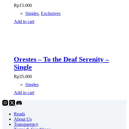
Rp
15.000
Singles
,
Exclusives
Add to cart
Orestes – To the Deaf Serenity –
Single
Rp
35.000
Singles
Add to cart
Reads
About Us
Transparency