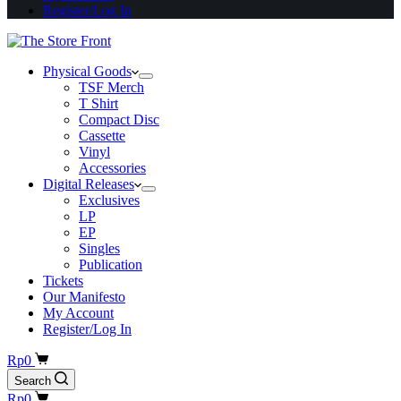
Register/Log In
Physical Goods
TSF Merch
T Shirt
Compact Disc
Cassette
Vinyl
Accessories
Digital Releases
Exclusives
LP
EP
Singles
Publication
Tickets
Our Manifesto
My Account
Register/Log In
Shopping
Rp
0
cart
Search
Shopping
Rp
0