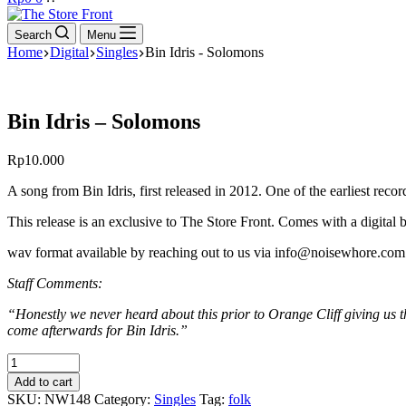
cart
Search
Menu
Home
Digital
Singles
Bin Idris - Solomons
Bin Idris – Solomons
Rp
10.000
A song from Bin Idris, first released in 2012. One of the earliest rec
This release is an exclusive to The Store Front. Comes with a digital 
wav format available by reaching out to us via info@noisewhore.com 
Staff Comments:
“Honestly we never heard about this prior to Orange Cliff giving us
come afterwards for Bin Idris.”
Bin
Idris
Add to cart
-
SKU:
NW148
Category:
Singles
Tag:
folk