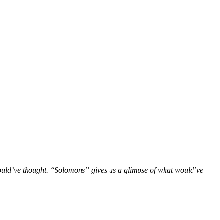
would’ve thought. “Solomons” gives us a glimpse of what would’ve