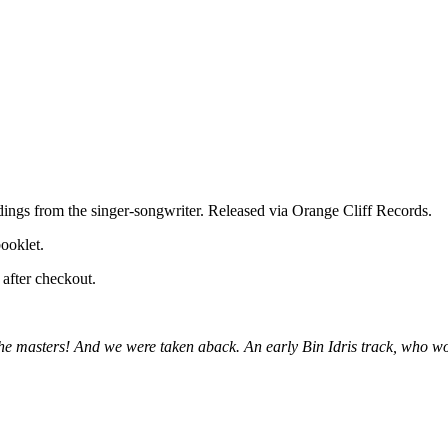
ordings from the singer-songwriter. Released via Orange Cliff Records.
booklet.
after checkout.
 the masters! And we were taken aback. An early Bin Idris track, who 