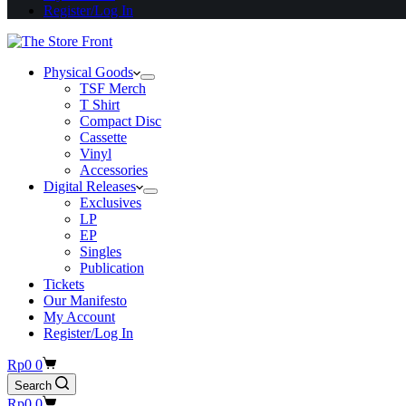
Register/Log In
Physical Goods
TSF Merch
T Shirt
Compact Disc
Cassette
Vinyl
Accessories
Digital Releases
Exclusives
LP
EP
Singles
Publication
Tickets
Our Manifesto
My Account
Register/Log In
Shopping
Rp
0
0
cart
Search
Shopping
Rp
0
0