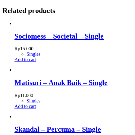
Solomons
quantity
Related products
Sociomess – Societal – Single
Rp
15.000
Singles
Add to cart
Matisuri – Anak Baik – Single
Rp
11.000
Singles
Add to cart
Skandal – Percuma – Single