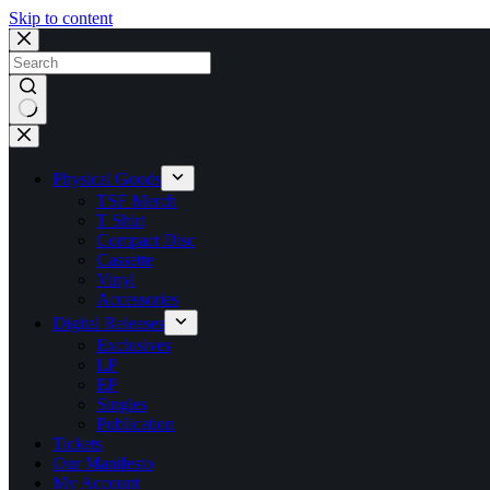
Skip to content
No
results
Physical Goods
TSF Merch
T Shirt
Compact Disc
Cassette
Vinyl
Accessories
Digital Releases
Exclusives
LP
EP
Singles
Publication
Tickets
Our Manifesto
My Account