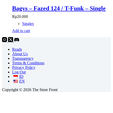
Bagvs – Fazed 124 / T-Funk – Single
Rp
20.000
Singles
Add to cart
Reads
About Us
Transparency
Terms & Conditions
Privacy Policy
Log Out
ID
EN
Copyright © 2026 The Store Front