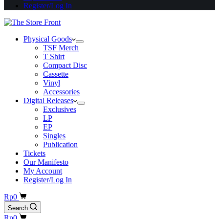
Register/Log In
Physical Goods
TSF Merch
T Shirt
Compact Disc
Cassette
Vinyl
Accessories
Digital Releases
Exclusives
LP
EP
Singles
Publication
Tickets
Our Manifesto
My Account
Register/Log In
Shopping
Rp
0
cart
Search
Shopping
Rp
0