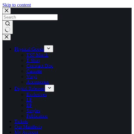
Skip to content
No
results
Physical Goods
TSF Merch
T Shirt
Compact Disc
Cassette
Vinyl
Accessories
Digital Releases
Exclusives
LP
EP
Singles
Publication
Tickets
Our Manifesto
My Account