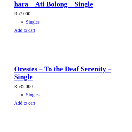
hara – Ati Bolong – Single
Rp
7.000
Singles
Add to cart
Orestes – To the Deaf Serenity –
Single
Rp
35.000
Singles
Add to cart