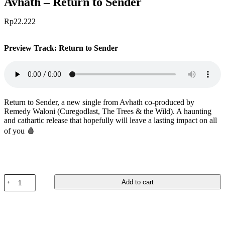
Avhath – Return to Sender
Rp
22.222
Preview Track: Return to Sender
Return to Sender, a new single from Avhath co-produced by
Remedy Waloni (Curegodlast, The Trees & the Wild). A haunting
and cathartic release that hopefully will leave a lasting impact on all
of you 🩸
Avhath
Add to cart
-
Return
to
Sender
quantity