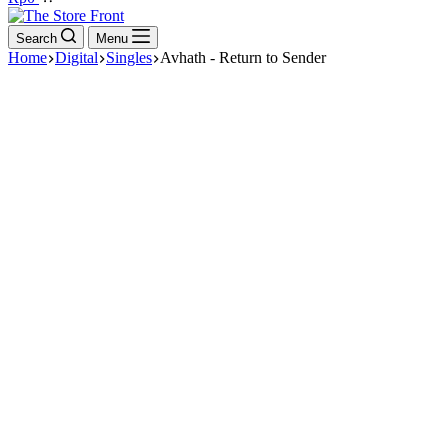
cart
Search
Menu
Home
Digital
Singles
Avhath - Return to Sender