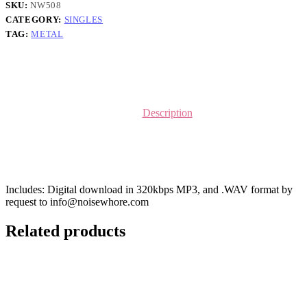
SKU:
NW508
CATEGORY:
SINGLES
TAG:
METAL
Description
Includes: Digital download in 320kbps MP3, and .WAV format by
request to info@noisewhore.com
Related products