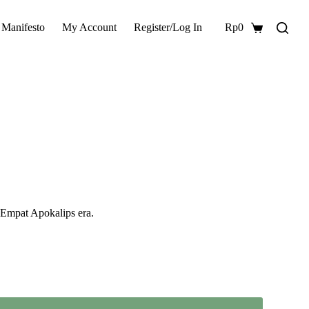
 Manifesto
My Account
Register/Log In
Rp
0
Shopping
cart
s Empat Apokalips era.