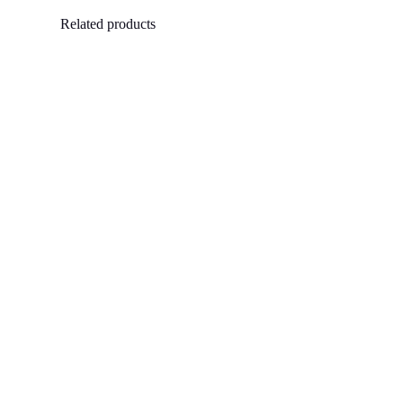
Related products