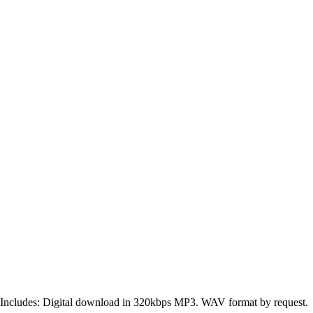
Includes: Digital download in 320kbps MP3. WAV format by request.