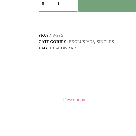
-
Semua
quantity
SKU:
NW385
CATEGORIES:
EXCLUSIVES
,
SINGLES
TAG:
HIP-HOP/RAP
Description