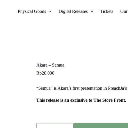
Physical Goods
Digital Releases
Tickets
Our
Akara – Semua
Rp
20.000
“Semua” is Akara’s first presentation in PreachJa’
This release is an exclusive to The Store Front.
Akara