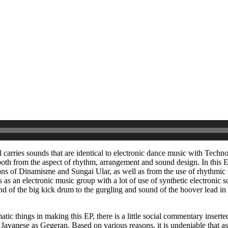
ll carries sounds that are identical to electronic dance music with Techn
th from the aspect of rhythm, arrangement and sound design. In this E
ons of Dinamisme and Sungai Ular, as well as from the use of rhythmic
s as an electronic music group with a lot of use of synthetic electronic 
 of the big kick drum to the gurgling and sound of the hoover lead in
agmatic things in making this EP, there is a little social commentary inse
anese as Gegeran. Based on various reasons, it is undeniable that as a 