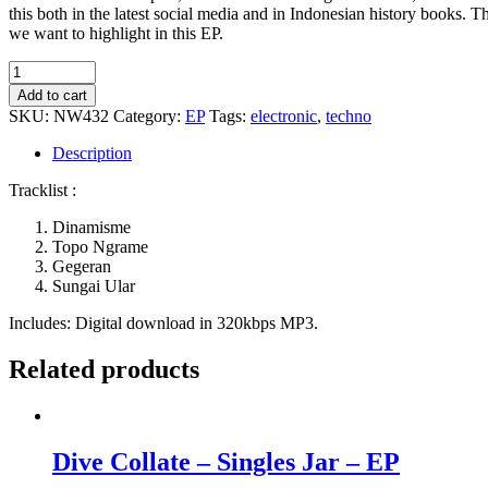
this both in the latest social media and in Indonesian history books. T
we want to highlight in this EP.
0636
-
Add to cart
Gegeran
SKU:
NW432
Category:
EP
Tags:
electronic
,
techno
quantity
Description
Tracklist :
Dinamisme
Topo Ngrame
Gegeran
Sungai Ular
Includes: Digital download in 320kbps MP3.
Related products
Dive Collate – Singles Jar – EP