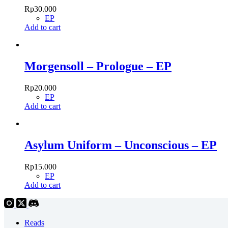
Rp
30.000
EP
Add to cart
Morgensoll – Prologue – EP
Rp
20.000
EP
Add to cart
Asylum Uniform – Unconscious – EP
Rp
15.000
EP
Add to cart
Reads