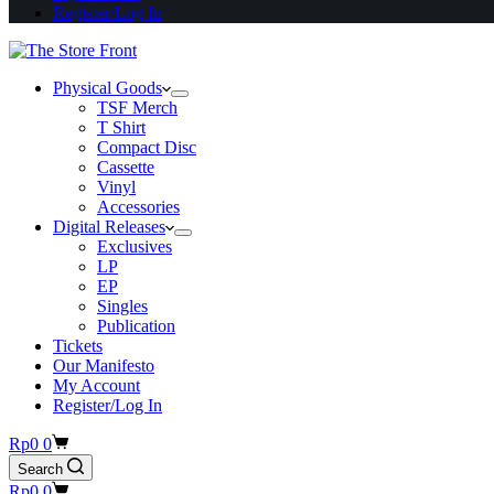
Register/Log In
Physical Goods
TSF Merch
T Shirt
Compact Disc
Cassette
Vinyl
Accessories
Digital Releases
Exclusives
LP
EP
Singles
Publication
Tickets
Our Manifesto
My Account
Register/Log In
Shopping
Rp
0
0
cart
Search
Shopping
Rp
0
0