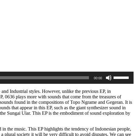
Use
00:00
Up/Down
Arrow
keys
o and Industrial styles. However, unlike the previous EP, in
to
P, 0636 plays more with sounds that come from the treasures of
increase
 sounds found in the compositions of Topo Ngrame and Gegeran. It is
or
sounds that appear in this EP, such as the giant synthesizer sound in
decrease
 the Sungai Ular. This EP is the embodiment of sound exploration by
volume.
rted in the music. This EP highlights the tendency of Indonesian people,
plural society it will be very difficult to avoid disputes. We can see