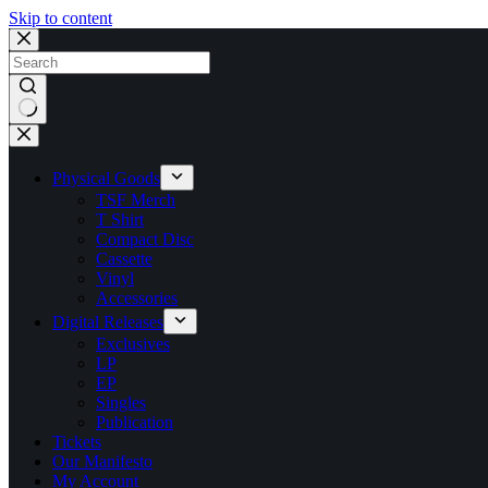
Skip to content
No
results
Physical Goods
TSF Merch
T Shirt
Compact Disc
Cassette
Vinyl
Accessories
Digital Releases
Exclusives
LP
EP
Singles
Publication
Tickets
Our Manifesto
My Account