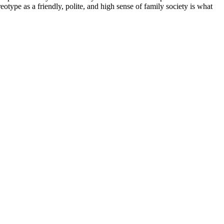
eotype as a friendly, polite, and high sense of family society is what