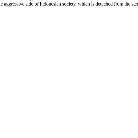
he aggressive side of Indonesian society, which is detached from the ster