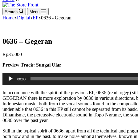
cart
Search
Menu
Home
Digital
EP
0636 - Gegeran
0636 – Gegeran
Rp
35.000
Preview Track: Sungai Ular
Audio
00:00
Player
In accordance with the spirit of the previous EP, 0636 (read: ogeg) sti
GEGERAN there is more exploration by 0636 in various directions, bo
Indonesian music, both from the vocal sounds found in the compositi
undeniable that 0636 in this EP still cannot be separated from its basic
Dinamisme, the percussive electronic sound in Topo Ngrame, the sound
0636 over the past year.
Still in the typical spirit of 0636, apart from all the technical and pr
both now and in the past, to make noise among themselves, known in Jav