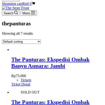
Shopping cart
Rp
0
0
Search
Menu
thepanturas
Showing all 7 results
The Panturas: Ekspedisi Ombak
Banyu Asmara: Jambi
Rp
75.000
Tickets
Ticket Detail
SOLD OUT
The Panturas: Ekspedisi Ombak