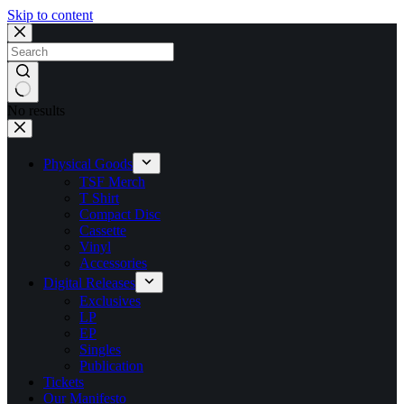
Skip to content
No results
Physical Goods
TSF Merch
T Shirt
Compact Disc
Cassette
Vinyl
Accessories
Digital Releases
Exclusives
LP
EP
Singles
Publication
Tickets
Our Manifesto