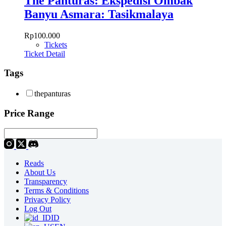
The Panturas: Ekspedisi Ombak
Banyu Asmara: Tasikmalaya
Rp
100.000
Tickets
Ticket Detail
Tags
thepanturas
Price Range
Reads
About Us
Transparency
Terms & Conditions
Privacy Policy
Log Out
ID