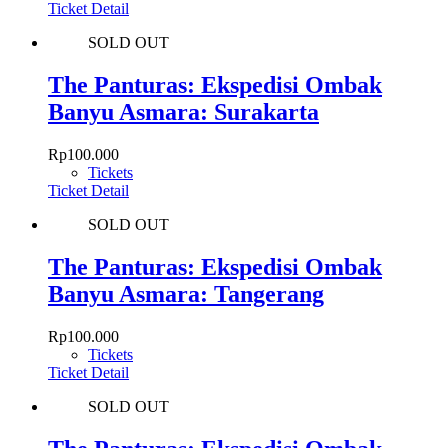
Ticket Detail
SOLD OUT
The Panturas: Ekspedisi Ombak
Banyu Asmara: Surakarta
Rp
100.000
Tickets
Ticket Detail
SOLD OUT
The Panturas: Ekspedisi Ombak
Banyu Asmara: Tangerang
Rp
100.000
Tickets
Ticket Detail
SOLD OUT