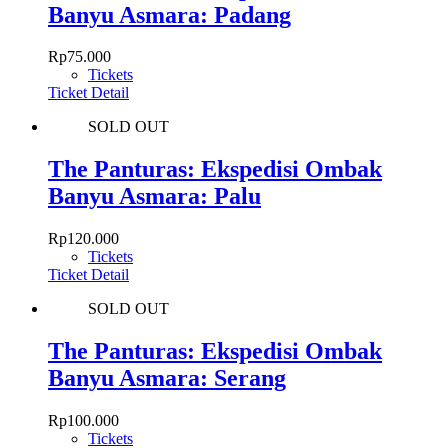
Banyu Asmara: Padang
Rp
75.000
Tickets
Ticket Detail
SOLD OUT
The Panturas: Ekspedisi Ombak
Banyu Asmara: Palu
Rp
120.000
Tickets
Ticket Detail
SOLD OUT
The Panturas: Ekspedisi Ombak
Banyu Asmara: Serang
Rp
100.000
Tickets