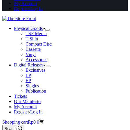
My Account
Register/Log In
Physical Goods
TSF Merch
T Shirt
Compact Disc
Cassette
Vinyl
Accessories
Digital Releases
Exclusives
LP
EP
Singles
Publication
Tickets
Our Manifesto
My Account
Register/Log In
Shopping cart
Rp
0
0
Search