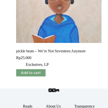
pickle beats – We’re Not Seventeen Anymore
Rp
25.000
Exclusives
,
LP
Add to cart
Reads
About Us
Transparency