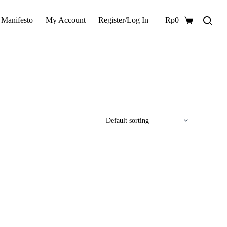
 Manifesto
My Account
Register/Log In
Rp
0
Shopping
cart