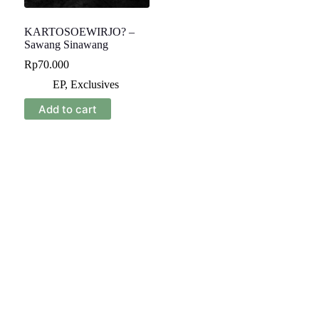
KARTOSOEWIRJO? –
Sawang Sinawang
Rp
70.000
EP
,
Exclusives
Add to cart