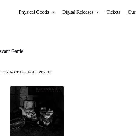
Physical Goods
Digital Releases
Tickets
Our
Avant-Garde
SHOWING THE SINGLE RESULT