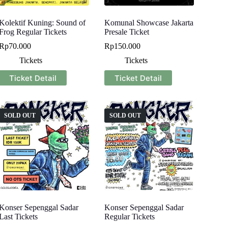
Kolektif Kuning: Sound of
Komunal Showcase Jakarta
Frog Regular Tickets
Presale Ticket
Rp
70.000
Rp
150.000
Tickets
Tickets
Ticket Detail
Ticket Detail
SOLD OUT
SOLD OUT
Konser Sepenggal Sadar
Konser Sepenggal Sadar
Last Tickets
Regular Tickets