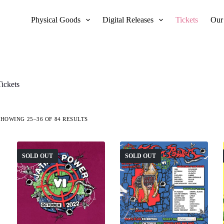
Physical Goods
Digital Releases
Tickets
Our
Tickets
SHOWING 25–36 OF 84 RESULTS
SOLD OUT
SOLD OUT