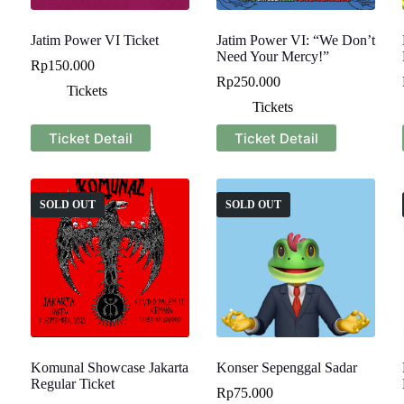
Jatim Power VI Ticket
Jatim Power VI: “We Don’t
Need Your Mercy!”
Rp
150.000
Rp
250.000
Tickets
Tickets
Ticket Detail
Ticket Detail
SOLD OUT
SOLD OUT
Komunal Showcase Jakarta
Konser Sepenggal Sadar
Regular Ticket
Rp
75.000