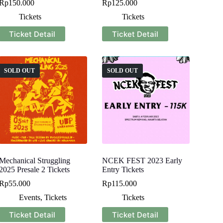
Rp
150.000
Rp
125.000
Tickets
Tickets
Ticket Detail
Ticket Detail
SOLD OUT
SOLD OUT
Mechanical Struggling
NCEK FEST 2023 Early
2025 Presale 2 Tickets
Entry Tickets
Rp
55.000
Rp
115.000
Events
,
Tickets
Tickets
Ticket Detail
Ticket Detail