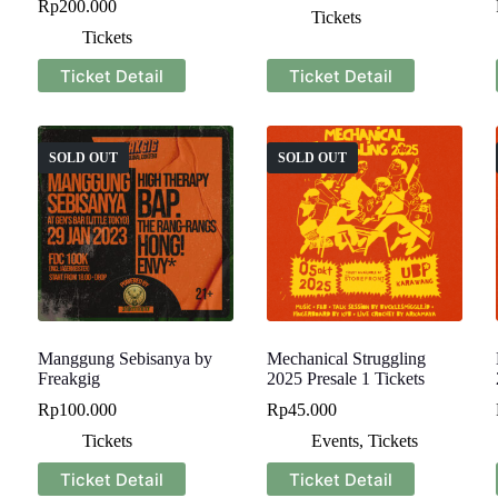
Rp
200.000
Tickets
Tickets
Ticket Detail
Ticket Detail
SOLD OUT
SOLD OUT
Manggung Sebisanya by
Mechanical Struggling
Freakgig
2025 Presale 1 Tickets
Rp
100.000
Rp
45.000
Tickets
Events
,
Tickets
Ticket Detail
Ticket Detail