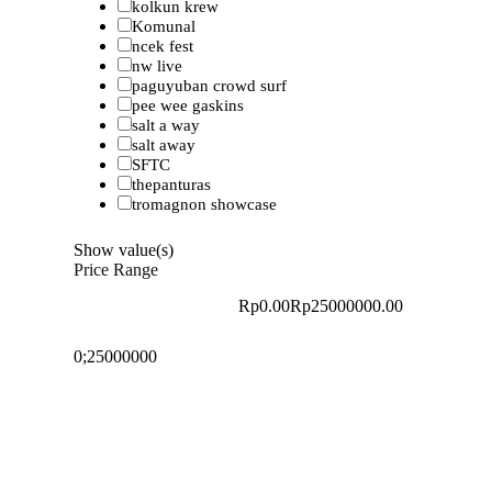
kolkun krew
Komunal
ncek fest
nw live
paguyuban crowd surf
pee wee gaskins
salt a way
salt away
SFTC
thepanturas
tromagnon showcase
Show value(s)
Price Range
Rp0.00
Rp25000000.00