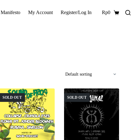
 Manifesto
My Account
Register/Log In
Rp
0
Shopping
cart
SOLD OUT
SOLD OUT