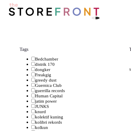
S
k
i
p
t
o
c
o
n
Tags
t
e
Bedchamber
n
distrik 170
t
dongker
Freakgig
greedy dust
Guernica Club
guerrilla records
Human Capital
jatim power
JUNKS
knurd
kolektif kuning
kolibri rekords
kolkun