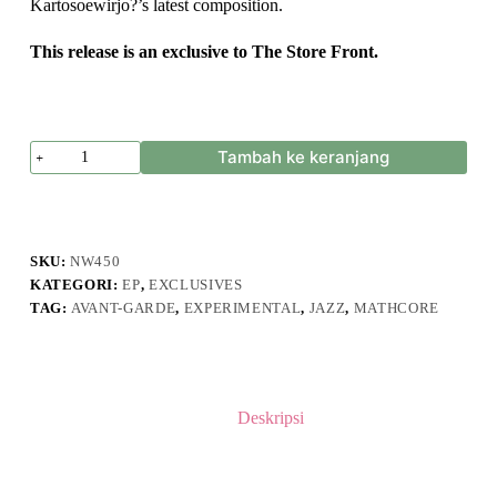
Kartosoewirjo?’s latest composition.
This release is an exclusive to The Store Front.
Kuantitas
Tambah ke keranjang
KARTOSOEWIRJO?
-
Sawang
Sinawang
SKU:
NW450
KATEGORI:
EP
,
EXCLUSIVES
TAG:
AVANT-GARDE
,
EXPERIMENTAL
,
JAZZ
,
MATHCORE
Deskripsi