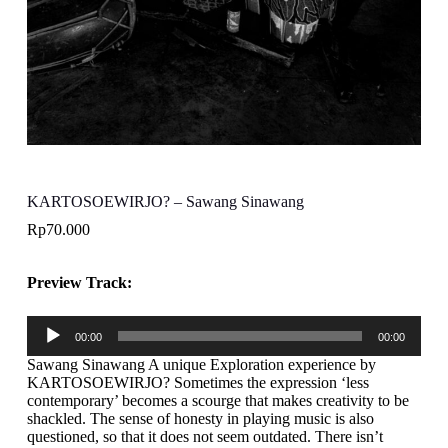
KARTOSOEWIRJO? – Sawang Sinawang
Rp
70.000
Preview Track:
Pemutar
00:00
00:00
Audio
Sawang Sinawang A unique Exploration experience by
KARTOSOEWIRJO? Sometimes the expression ‘less
contemporary’ becomes a scourge that makes creativity to be
shackled. The sense of honesty in playing music is also
questioned, so that it does not seem outdated. There isn’t