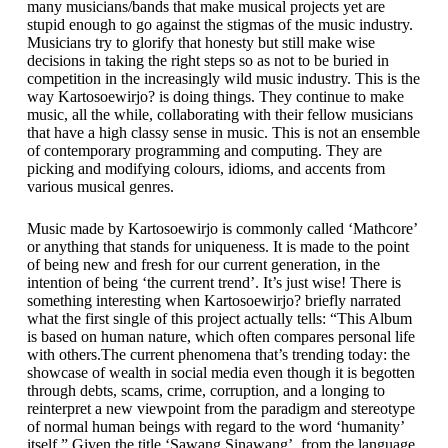
many musicians/bands that make musical projects yet are
stupid enough to go against the stigmas of the music industry.
Musicians try to glorify that honesty but still make wise
decisions in taking the right steps so as not to be buried in
competition in the increasingly wild music industry. This is the
way Kartosoewirjo? is doing things. They continue to make
music, all the while, collaborating with their fellow musicians
that have a high classy sense in music. This is not an ensemble
of contemporary programming and computing. They are
picking and modifying colours, idioms, and accents from
various musical genres.
Music made by Kartosoewirjo is commonly called ‘Mathcore’
or anything that stands for uniqueness. It is made to the point
of being new and fresh for our current generation, in the
intention of being ‘the current trend’. It’s just wise! There is
something interesting when Kartosoewirjo? briefly narrated
what the first single of this project actually tells: “This Album
is based on human nature, which often compares personal life
with others.The current phenomena that’s trending today: the
showcase of wealth in social media even though it is begotten
through debts, scams, crime, corruption, and a longing to
reinterpret a new viewpoint from the paradigm and stereotype
of normal human beings with regard to the word ‘humanity’
itself.” Given the title ‘Sawang Sinawang’, from the language