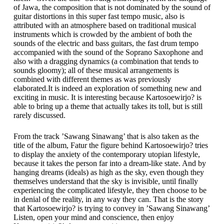
of Jawa, the composition that is not dominated by the sound of
guitar distortions in this super fast tempo music, also is
attributed with an atmosphere based on traditional musical
instruments which is crowded by the ambient of both the
sounds of the electric and bass guitars, the fast drum tempo
accompanied with the sound of the Soprano Saxophone and
also with a dragging dynamics (a combination that tends to
sounds gloomy); all of these musical arrangements is
combined with different themes as was previously
elaborated.It is indeed an exploration of something new and
exciting in music. It is interesting because Kartosoewirjo? is
able to bring up a theme that actually takes its toll, but is still
rarely discussed.
From the track ’Sawang Sinawang’ that is also taken as the
title of the album, Fatur the figure behind Kartosoewirjo? tries
to display the anxiety of the contemporary utopian lifestyle,
because it takes the person far into a dream-like state. And by
hanging dreams (ideals) as high as the sky, even though they
themselves understand that the sky is invisible, until finally
experiencing the complicated lifestyle, they then choose to be
in denial of the reality, in any way they can. That is the story
that Kartosoewirjo? is trying to convey in ’Sawang Sinawang’
Listen, open your mind and conscience, then enjoy