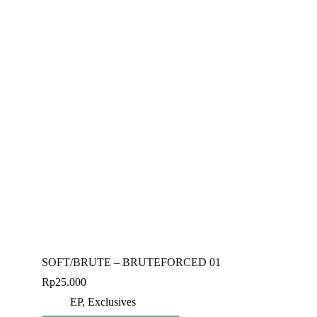
SOFT/BRUTE – BRUTEFORCED 01
Rp
25.000
EP
,
Exclusives