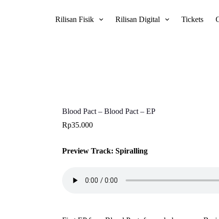
Rilisan Fisik
Rilisan Digital
Tickets
Blood Pact – Blood Pact – EP
Rp
35.000
Preview Track: Spiralling