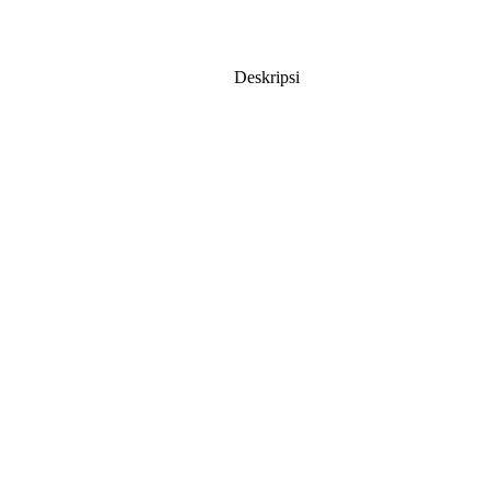
Deskripsi