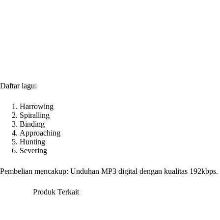
Daftar lagu:
Harrowing
Spiralling
Binding
Approaching
Hunting
Severing
Pembelian mencakup: Unduhan MP3 digital dengan kualitas 192kbps.
Produk Terkait