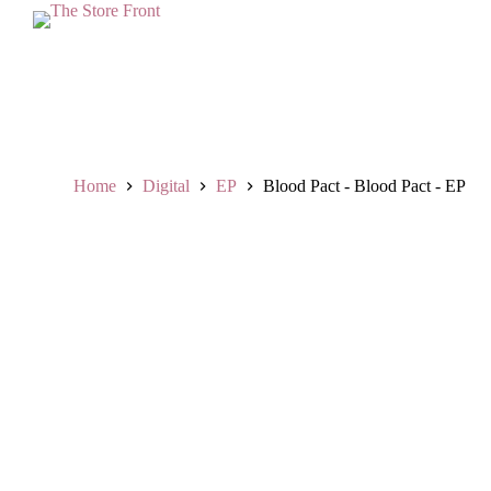
L
a
n
g
s
u
n
g
k
Home
Digital
EP
Blood Pact - Blood Pact - EP
e
k
o
n
t
e
n