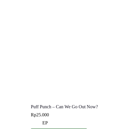
Puff Punch – Can We Go Out Now?
Rp
25.000
EP