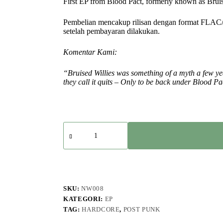
First EP from Blood Pact, formerly known as Bruis
Pembelian mencakup rilisan dengan format FLAC
setelah pembayaran dilakukan.
Komentar Kami:
“Bruised Willies was something of a myth a few ye
they call it quits – Only to be back under Blood P
Kuantitas
Blood
Pact
-
Blood
Pact
-
EP
SKU:
NW008
KATEGORI:
EP
TAG:
HARDCORE
,
POST PUNK