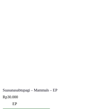
Suasanasabtupagi – Mammals – EP
Rp
30.000
EP