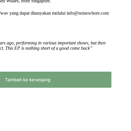
ed Willies, from Singapore.
/wav yang dapat ditanyakan melalui info@noisewhore.com
ars ago, performing in various important shows, but then
act. This EP is nothing short of a good come back”
Tambah ke keranjang