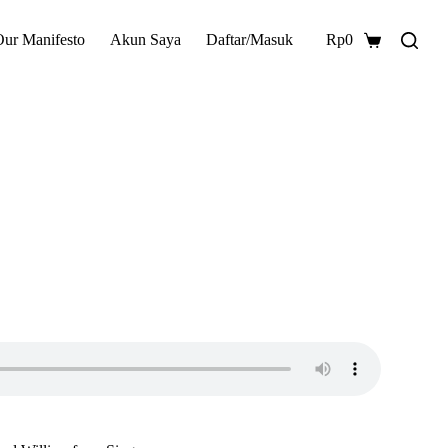
Our Manifesto
Akun Saya
Daftar/Masuk
Rp
0
Shopping
cart