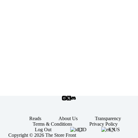
Reads
About Us
Transparency
Terms & Conditions
Privacy Policy
Log Out
ID
EN
Copyright © 2026 The Store Front