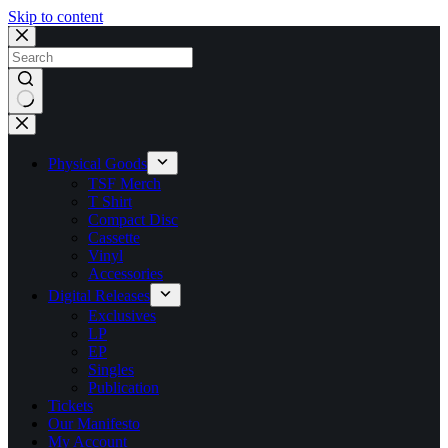
Skip to content
No
results
Physical Goods
TSF Merch
T Shirt
Compact Disc
Cassette
Vinyl
Accessories
Digital Releases
Exclusives
LP
EP
Singles
Publication
Tickets
Our Manifesto
My Account