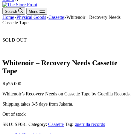
cart
Search
Menu
Home
Physical Goods
Cassette
Whitenoir - Recovery Needs
Cassette Tape
SOLD OUT
Whitenoir – Recovery Needs Cassette
Tape
Rp
55.000
Whitenoir’s Recovery Needs on Cassette Tape by Guerilla Records.
Shipping takes 3-5 days from Jakarta.
Out of stock
SKU:
SF081
Category:
Cassette
Tag:
guerrilla records