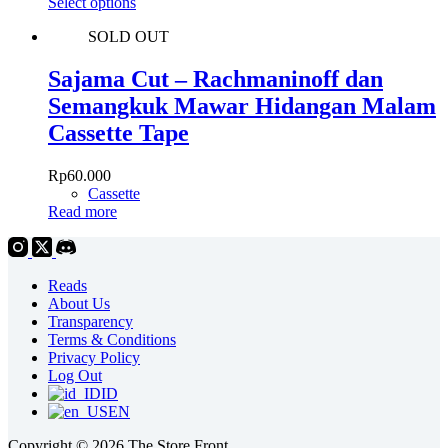
This
Select options
chosen
product
on
SOLD OUT
has
the
multiple
product
variants.
Sajama Cut – Rachmaninoff dan
page
The
Semangkuk Mawar Hidangan Malam
options
may
Cassette Tape
be
chosen
Rp
60.000
on
Cassette
the
Read more
product
page
Reads
About Us
Transparency
Terms & Conditions
Privacy Policy
Log Out
ID
EN
Copyright © 2026 The Store Front