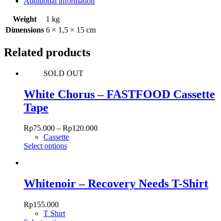
Additional information
Weight
1 kg
Dimensions
6 × 1,5 × 15 cm
Related products
SOLD OUT
White Chorus – FASTFOOD Cassette
Tape
Rp
75.000
–
Rp
120.000
Cassette
This
Select options
product
has
multiple
variants.
Whitenoir – Recovery Needs T-Shirt
The
options
Rp
155.000
may
T Shirt
be