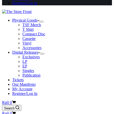
Register/Log In
Physical Goods
TSF Merch
T Shirt
Compact Disc
Cassette
Vinyl
Accessories
Digital Releases
Exclusives
LP
EP
Singles
Publication
Tickets
Our Manifesto
My Account
Register/Log In
Shopping
Rp
0
0
cart
Search
Shopping
Rp
0
0