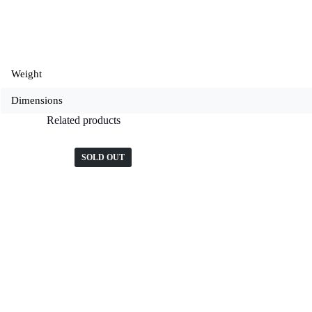
Weight
Dimensions
Related products
SOLD OUT