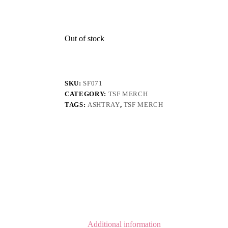
Out of stock
SKU:
SF071
CATEGORY:
TSF MERCH
TAGS:
ASHTRAY
,
TSF MERCH
Additional information