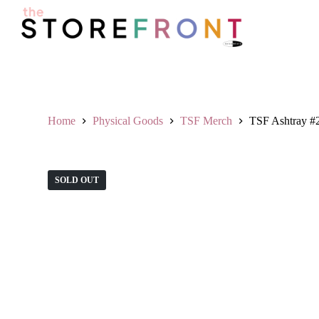
S
k
i
p
t
o
c
o
n
Home
Physical Goods
TSF Merch
TSF Ashtray #
t
e
n
t
SOLD OUT