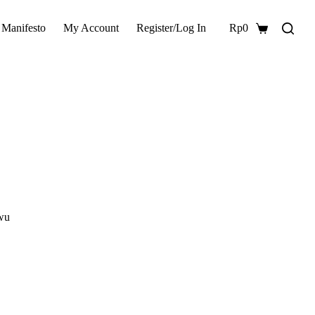
 Manifesto
My Account
Register/Log In
Rp
0
Shopping
cart
awu