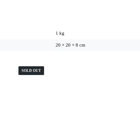
1 kg
20 × 20 × 8 cm
SOLD OUT