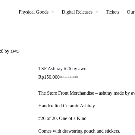
Physical Goods
Digital Releases
Tickets
Our
26 by awu
TSF Ashtray #26 by awu
Rp
150.000
Rp
200.000
Original
Current
price
price
was:
is:
The Store Front Merchandise – ashtray made by 
Rp200.000.
Rp150.000.
Handcrafted Ceramic Ashtray
#26 of 20, One of a Kind
Comes with drawstring pouch and stickers.