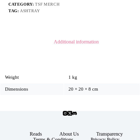
CATEGORY:
TSF MERCH
TAG:
ASHTRAY
Additional information
Weight
1 kg
Dimensions
20 × 20 × 8 cm
Reads
About Us
Transparency
Terms & Conditions
Privacy Policy