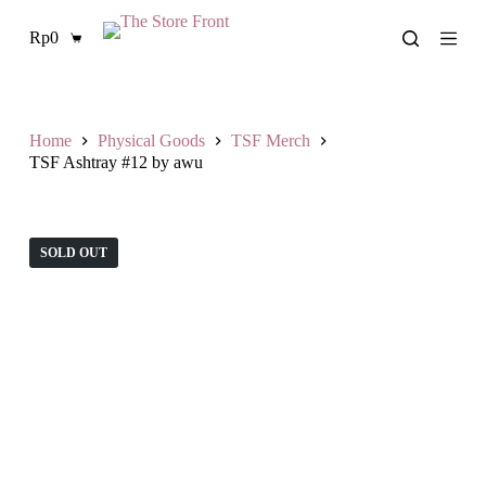
S
Rp
0
k
Shopping
i
cart
p
t
o
c
Home
Physical Goods
TSF Merch
o
TSF Ashtray #12 by awu
n
t
e
n
SOLD OUT
t