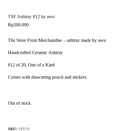
TSF Ashtray #12 by awu
Rp
200.000
The Store Front Merchandise – ashtray made by awu
Handcrafted Ceramic Ashtray
#12 of 20, One of a Kind
Comes with drawstring pouch and stickers.
Out of stock
SKU:
SF059