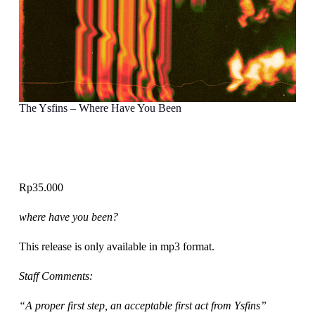
The Ysfins – Where Have You Been
Rp
35.000
where have you been?
This release is only available in mp3 format.
Staff Comments:
“A proper first step, an acceptable first act from Ysfins”