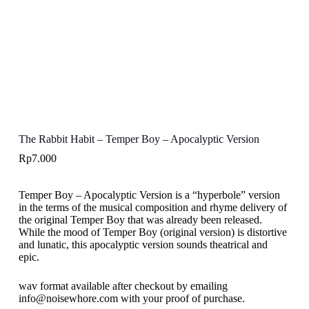
The Rabbit Habit – Temper Boy – Apocalyptic Version
Rp
7.000
Temper Boy – Apocalyptic Version is a “hyperbole” version
in the terms of the musical composition and rhyme delivery of
the original Temper Boy that was already been released.
While the mood of Temper Boy (original version) is distortive
and lunatic, this apocalyptic version sounds theatrical and
epic.
wav format available after checkout by emailing
info@noisewhore.com with your proof of purchase.