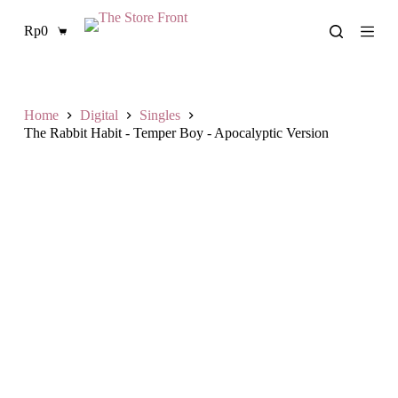
S
Rp
0
k
Shopping
i
cart
p
t
o
c
Home
Digital
Singles
o
The Rabbit Habit - Temper Boy - Apocalyptic Version
n
t
e
n
t