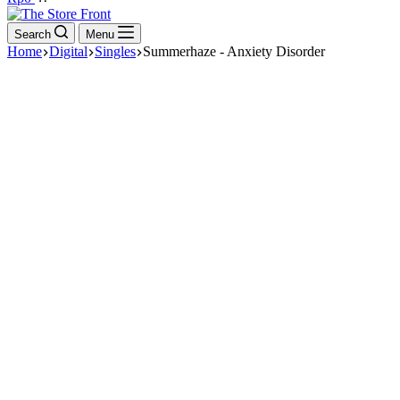
cart
Search
Menu
Home
Digital
Singles
Summerhaze - Anxiety Disorder