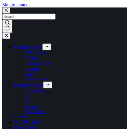
Skip to content
No
results
Physical Goods
TSF Merch
T Shirt
Compact Disc
Cassette
Vinyl
Accessories
Digital Releases
Exclusives
LP
EP
Singles
Publication
Tickets
Our Manifesto
My Account