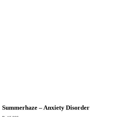
Summerhaze – Anxiety Disorder