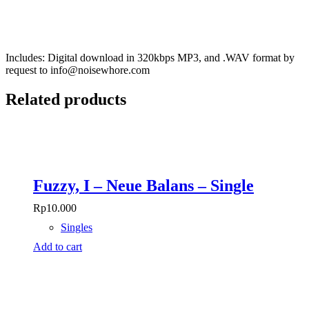
Includes: Digital download in 320kbps MP3, and .WAV format by
request to info@noisewhore.com
Related products
Fuzzy, I – Neue Balans – Single
Rp
10.000
Singles
Add to cart