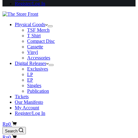
Register/Log In
Physical Goods
TSF Merch
T Shirt
Compact Disc
Cassette
Vinyl
Accessories
Digital Releases
Exclusives
LP
EP
Singles
Publication
Tickets
Our Manifesto
My Account
Register/Log In
Shopping
Rp
0
cart
Search
Shopping
Rp
0