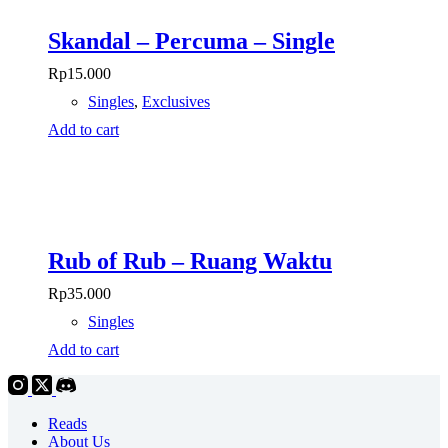
Skandal – Percuma – Single
Rp
15.000
Singles
,
Exclusives
Add to cart
Rub of Rub – Ruang Waktu
Rp
35.000
Singles
Add to cart
Reads
About Us