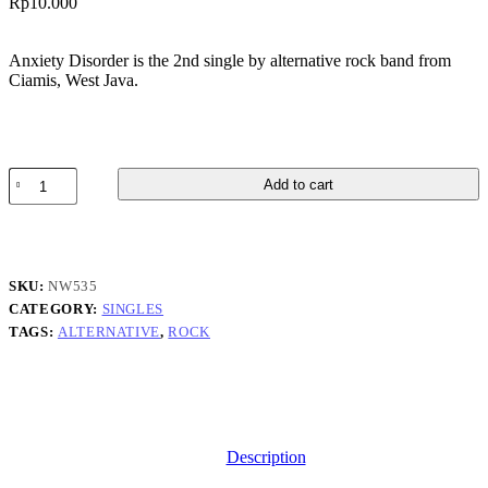
Rp
10.000
Anxiety Disorder is the 2nd single by alternative rock band from
Ciamis, West Java.
Summerhaze
Add to cart
-
Anxiety
Disorder
quantity
SKU:
NW535
CATEGORY:
SINGLES
TAGS:
ALTERNATIVE
,
ROCK
Description