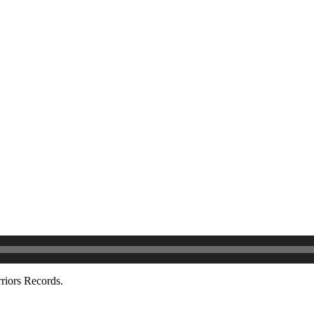
riors Records.