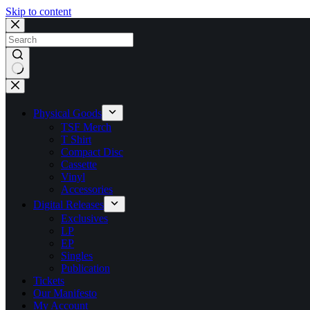
Skip to content
No
results
Physical Goods
TSF Merch
T Shirt
Compact Disc
Cassette
Vinyl
Accessories
Digital Releases
Exclusives
LP
EP
Singles
Publication
Tickets
Our Manifesto
My Account