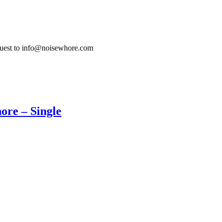
quest to info@noisewhore.com
ore – Single