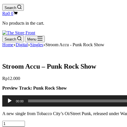
Search
Shopping
Rp
0
0
cart
No products in the cart.
Search
Menu
Home
Digital
Singles
Stroom Accu - Punk Rock Show
Stroom Accu – Punk Rock Show
Rp
12.000
Preview Track: Punk Rock Show
Audio
00:00
Player
A new single from Tobacco City’s Oi/Street Punk, released under War
Stroom