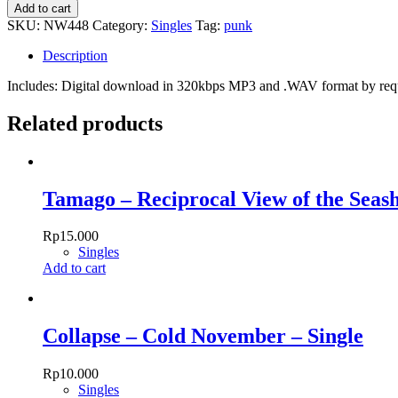
Accu
Add to cart
-
SKU:
NW448
Category:
Singles
Tag:
punk
Punk
Rock
Description
Show
quantity
Includes: Digital download in 320kbps MP3 and .WAV format by re
Related products
Tamago – Reciprocal View of the Seash
Rp
15.000
Singles
Add to cart
Collapse – Cold November – Single
Rp
10.000
Singles