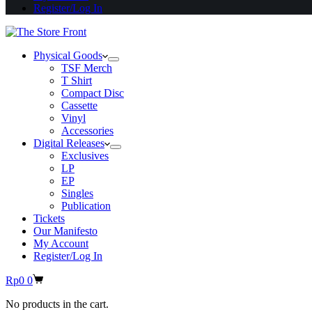
Register/Log In
Physical Goods
TSF Merch
T Shirt
Compact Disc
Cassette
Vinyl
Accessories
Digital Releases
Exclusives
LP
EP
Singles
Publication
Tickets
Our Manifesto
My Account
Register/Log In
Shopping
Rp
0
0
cart
No products in the cart.