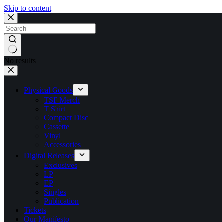
Skip to content
No results
Physical Goods
TSF Merch
T Shirt
Compact Disc
Cassette
Vinyl
Accessories
Digital Releases
Exclusives
LP
EP
Singles
Publication
Tickets
Our Manifesto