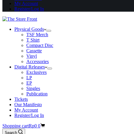
My Account
Register/Log In
Physical Goods
TSF Merch
T Shirt
Compact Disc
Cassette
Vinyl
Accessories
Digital Releases
Exclusives
LP
EP
Singles
Publication
Tickets
Our Manifesto
My Account
Register/Log In
Shopping cart
Rp
0
0
Search