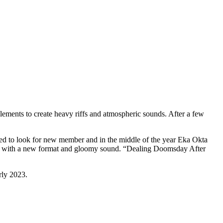
ents to create heavy riffs and atmospheric sounds. After a few
ded to look for new member and in the middle of the year Eka Okta
n 2023 with a new format and gloomy sound. “Dealing Doomsday After
rly 2023.