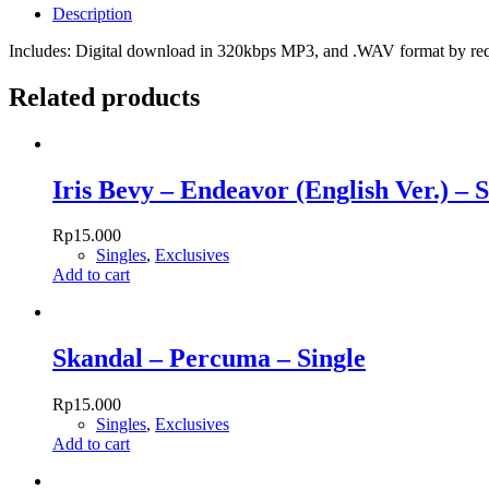
Description
Includes: Digital download in 320kbps MP3, and .WAV format by re
Related products
Iris Bevy – Endeavor (English Ver.) – S
Rp
15.000
Singles
,
Exclusives
Add to cart
Skandal – Percuma – Single
Rp
15.000
Singles
,
Exclusives
Add to cart