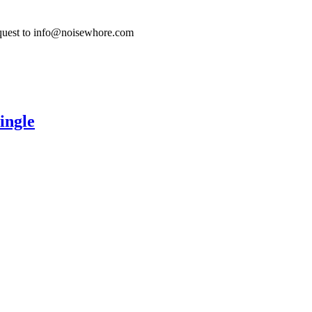
quest to info@noisewhore.com
ingle