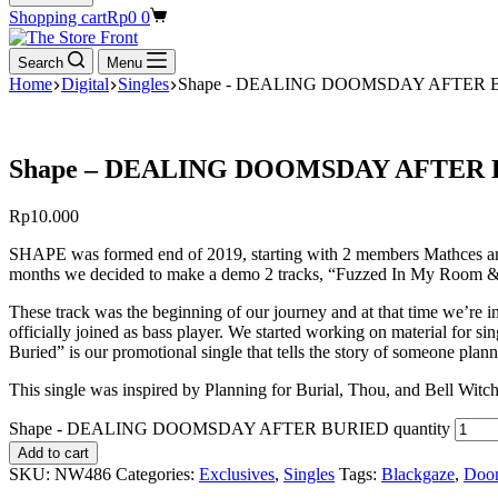
Shopping cart
Rp
0
0
Search
Menu
Home
Digital
Singles
Shape - DEALING DOOMSDAY AFTER 
Shape – DEALING DOOMSDAY AFTER
Rp
10.000
SHAPE was formed end of 2019, starting with 2 members Mathces and
months we decided to make a demo 2 tracks, “Fuzzed In My Room & F
These track was the beginning of our journey and at that time we’re 
officially joined as bass player. We started working on material for s
Buried” is our promotional single that tells the story of someone plann
This single was inspired by Planning for Burial, Thou, and Bell Wit
Shape - DEALING DOOMSDAY AFTER BURIED quantity
Add to cart
SKU:
NW486
Categories:
Exclusives
,
Singles
Tags:
Blackgaze
,
Doo