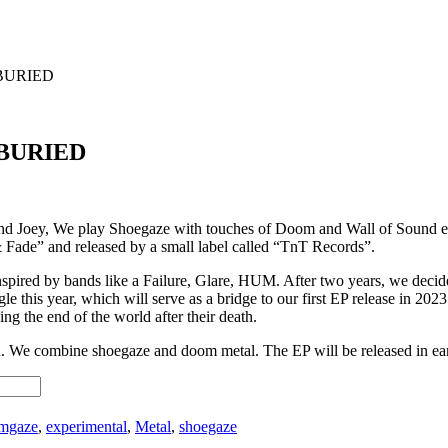
BURIED
 BURIED
 Joey, We play Shoegaze with touches of Doom and Wall of Sound elem
ade” and released by a small label called “TnT Records”.
inspired by bands like a Failure, Glare, HUM. After two years, we deci
ingle this year, which will serve as a bridge to our first EP release i
ing the end of the world after their death.
ch. We combine shoegaze and doom metal. The EP will be released in ea
mgaze
,
experimental
,
Metal
,
shoegaze