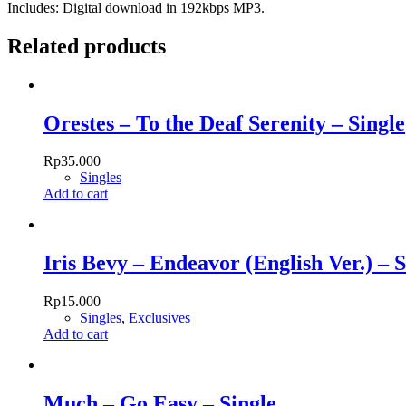
Includes: Digital download in 192kbps MP3.
Related products
Orestes – To the Deaf Serenity – Single
Rp
35.000
Singles
Add to cart
Iris Bevy – Endeavor (English Ver.) – S
Rp
15.000
Singles
,
Exclusives
Add to cart
Much – Go Easy – Single