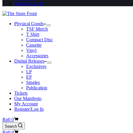
Register/Log In
Physical Goods
TSF Merch
T Shirt
Compact Disc
Cassette
Vinyl
Accessories
Digital Releases
Exclusives
LP
EP
Singles
Publication
Tickets
Our Manifesto
My Account
Register/Log In
Shopping
Rp
0
0
cart
Search
Shopping
Rp
0
0