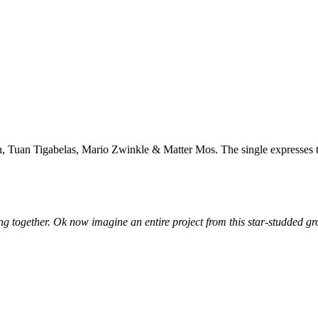
n Tigabelas, Mario Zwinkle & Matter Mos. The single expresses their s
g together. Ok now imagine an entire project from this star-studded g