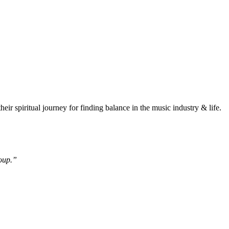
piritual journey for finding balance in the music industry & life.
roup.”