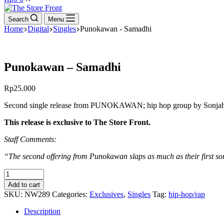
cart
Search
Menu
Home
Digital
Singles
Punokawan - Samadhi
Punokawan – Samadhi
Rp
25.000
Second single release from PUNOKAWAN; hip hop group by Sonjah, Tua
This release is exclusive to The Store Front.
Staff Comments:
“The second offering from Punokawan slaps as much as their first son
Punokawan
-
Add to cart
Samadhi
SKU:
NW289
Categories:
Exclusives
,
Singles
Tag:
hip-hop/rap
quantity
Description