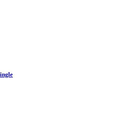
ingle