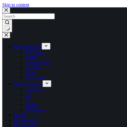
Skip to content
No
results
Physical Goods
TSF Merch
T Shirt
Compact Disc
Cassette
Vinyl
Accessories
Digital Releases
Exclusives
LP
EP
Singles
Publication
Tickets
Our Manifesto
My Account