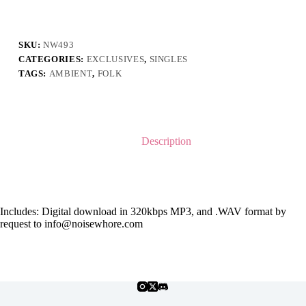
Kesah
ft.
Alviani
Sabillah
SKU:
NW493
quantity
CATEGORIES:
EXCLUSIVES
,
SINGLES
TAGS:
AMBIENT
,
FOLK
Description
Includes: Digital download in 320kbps MP3, and .WAV format by
request to info@noisewhore.com