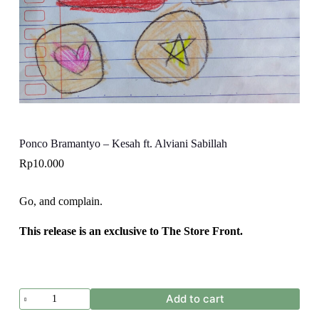
Ponco Bramantyo – Kesah ft. Alviani Sabillah
Rp
10.000
Go, and complain.
This release is an exclusive to The Store Front.
Ponco
Add to cart
Bramantyo
-