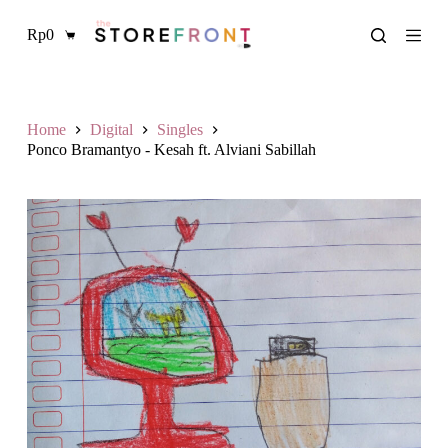
S
Rp
0
k
Shopping
i
cart
p
t
o
c
Home
Digital
Singles
o
Ponco Bramantyo - Kesah ft. Alviani Sabillah
n
t
e
n
t