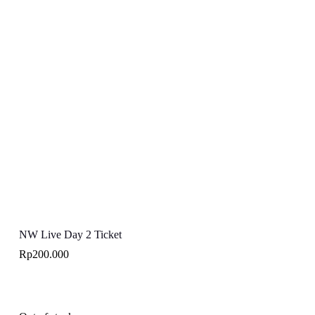
NW Live Day 2 Ticket
Rp
200.000