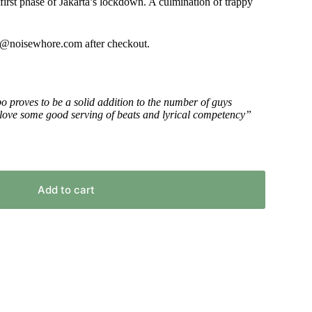
 first phase of Jakarta’s lockdown. A culmination of trappy
or
decrease
volume.
fo@noisewhore.com after checkout.
o proves to be a solid addition to the number of guys
ou love some good serving of beats and lyrical competency”
Add to cart