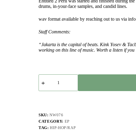
Entitled 2 Peril was started and finished during the
drums, in-your-face samples, and candid lines.
wav format available by reaching out to us via in
Staff Comments:
“Jakarta is the capital of beats. Kink Yosev & Tacb
working on this line of music. Worth a listen if y
Kink
Yosev
&
Tacbo
-
Entitled
2
Peril
SKU:
NW076
-
CATEGORY:
EP
EP
TAG:
HIP-HOP/RAP
quantity