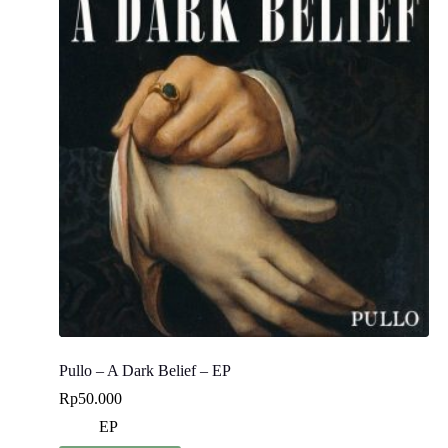
Pullo – A Dark Belief – EP
Rp
50.000
EP