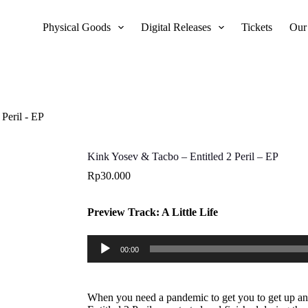
Physical Goods
Digital Releases
Tickets
Our
Peril - EP
Kink Yosev & Tacbo – Entitled 2 Peril – EP
Rp
30.000
Preview Track: A Little Life
Audio
00:00
Player
When you need a pandemic to get you to get up and