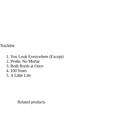
Tracklist:
You Look Everywhere (Except)
Pestle, No Mortar
Both Roofs at Once
100 Years
A Little Life
Related products