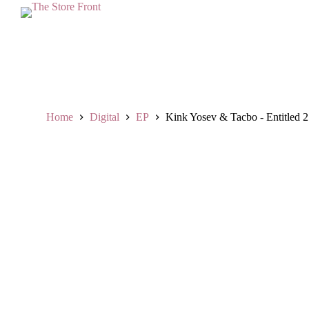
S
k
i
p
t
o
c
o
n
Home
Digital
EP
Kink Yosev & Tacbo - Entitled 2 
t
e
n
t