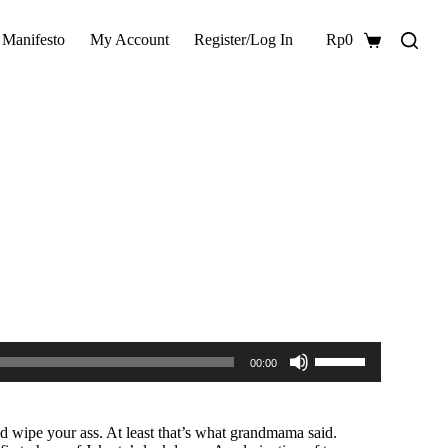
 Manifesto
My Account
Register/Log In
Rp
0
Shopping
cart
Use
00:00
Up/Down
Arrow
keys
to
 wipe your ass. At least that’s what grandmama said.
increase