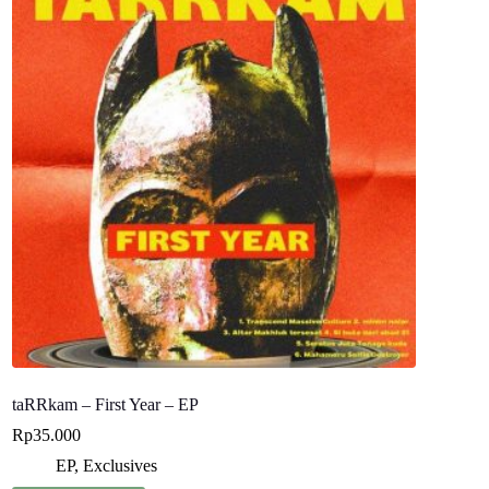
taRRkam – First Year – EP
Rp
35.000
EP
,
Exclusives