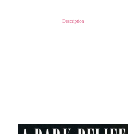
Description