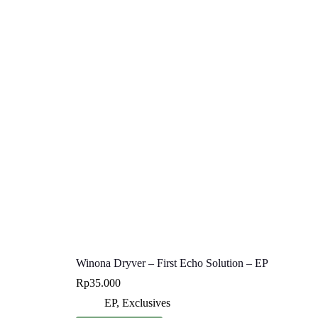
Winona Dryver – First Echo Solution – EP
Rp
35.000
EP
,
Exclusives