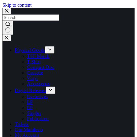
Skip to content
No
results
Physical Goods
TSF Merch
T Shirt
Compact Disc
Cassette
Vinyl
Accessories
Digital Releases
Exclusives
LP
EP
Singles
Publication
Tickets
Our Manifesto
My Account