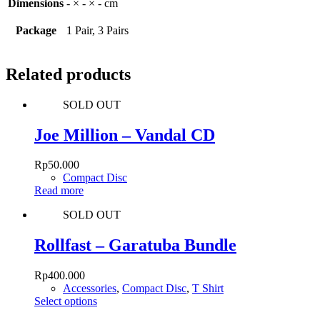
Dimensions
- × - × - cm
Package
1 Pair, 3 Pairs
Related products
SOLD OUT
Joe Million – Vandal CD
Rp
50.000
Compact Disc
Read more
SOLD OUT
Rollfast – Garatuba Bundle
Rp
400.000
Accessories
,
Compact Disc
,
T Shirt
This
Select options
product