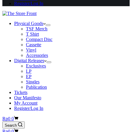
Register/Log In
Physical Goods
TSF Merch
T Shirt
Compact Disc
Cassette
Vinyl
Accessories
Digital Releases
Exclusives
LP
EP
Singles
Publication
Tickets
Our Manifesto
My Account
Register/Log In
Shopping
Rp
0
0
cart
Search
Shopping
Rp
0
0