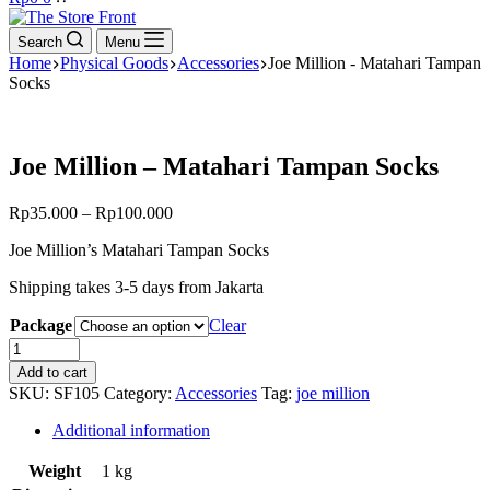
cart
Search
Menu
Home
Physical Goods
Accessories
Joe Million - Matahari Tampan
Socks
Joe Million – Matahari Tampan Socks
Rp
35.000
–
Rp
100.000
Joe Million’s Matahari Tampan Socks
Shipping takes 3-5 days from Jakarta
Package
Clear
Joe
Million
Add to cart
-
SKU:
SF105
Category:
Accessories
Tag:
joe million
Matahari
Tampan
Additional information
Socks
quantity
Weight
1 kg