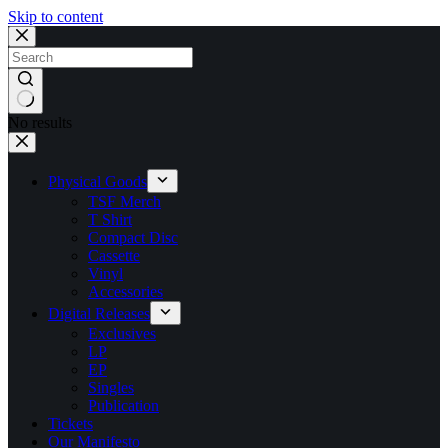
Skip to content
No results
Physical Goods
TSF Merch
T Shirt
Compact Disc
Cassette
Vinyl
Accessories
Digital Releases
Exclusives
LP
EP
Singles
Publication
Tickets
Our Manifesto