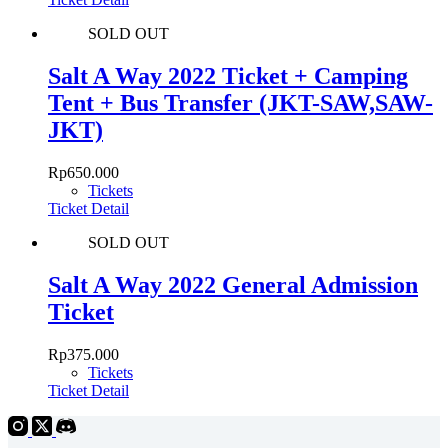
SOLD OUT
Salt A Way 2022 Ticket + Camping
Tent + Bus Transfer (JKT-SAW,SAW-
JKT)
Rp
650.000
Tickets
Ticket Detail
SOLD OUT
Salt A Way 2022 General Admission
Ticket
Rp
375.000
Tickets
Ticket Detail