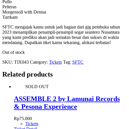
Pullo
Pelteras
Morgensoll with Denisa
Tarrkam
SFTC mengajak kamu untuk jadi bagian dari gig pembuka tahun
2023 menampilkan penampil-penampil segar seantero Nusantara
yang kami prediksi akan jadi semakin besar dan sukses di waktu
mendatang. Dapatkan tiket kamu sekarang, alokasi terbatas!
Out of stock
SKU:
TIX043
Category:
Tickets
Tag:
SFTC
Related products
SOLD OUT
ASSEMBLE 2 by Lamunai Records
& Pesona Experience
Rp
75.000
Tickets
Ticket Detail