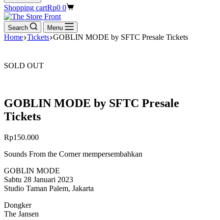
Shopping cart
Rp
0
0
Search
Menu
Home
Tickets
GOBLIN MODE by SFTC Presale Tickets
SOLD OUT
GOBLIN MODE by SFTC Presale
Tickets
Rp
150.000
Sounds From the Corner mempersembahkan
GOBLIN MODE
Sabtu 28 Januari 2023
Studio Taman Palem, Jakarta
Dongker
The Jansen