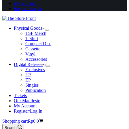
My Account
Register/Log In
Physical Goods
TSF Merch
T Shirt
Compact Disc
Cassette
Vinyl
Accessories
Digital Releases
Exclusives
LP
EP
Singles
Publication
Tickets
Our Manifesto
My Account
Register/Log In
Shopping cart
Rp
0
0
Search