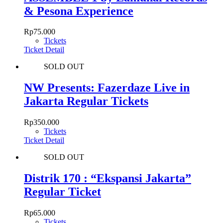
& Pesona Experience
Rp
75.000
Tickets
Ticket Detail
SOLD OUT
NW Presents: Fazerdaze Live in
Jakarta Regular Tickets
Rp
350.000
Tickets
Ticket Detail
SOLD OUT
Distrik 170 : “Ekspansi Jakarta”
Regular Ticket
Rp
65.000
Tickets