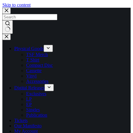
Skip to content
No
results
Physical Goods
TSF Merch
T Shirt
Compact Disc
Cassette
Vinyl
Accessories
Digital Releases
Exclusives
LP
EP
Singles
Publication
Tickets
Our Manifesto
My Account