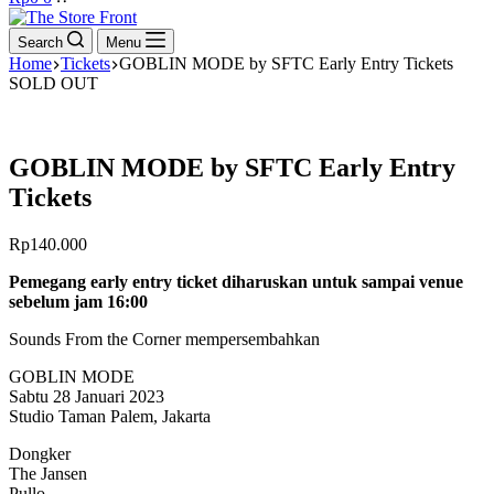
cart
Search
Menu
Home
Tickets
GOBLIN MODE by SFTC Early Entry Tickets
SOLD OUT
GOBLIN MODE by SFTC Early Entry
Tickets
Rp
140.000
Pemegang early entry ticket diharuskan untuk sampai venue
sebelum jam 16:00
Sounds From the Corner mempersembahkan
GOBLIN MODE
Sabtu 28 Januari 2023
Studio Taman Palem, Jakarta
Dongker
The Jansen
Pullo