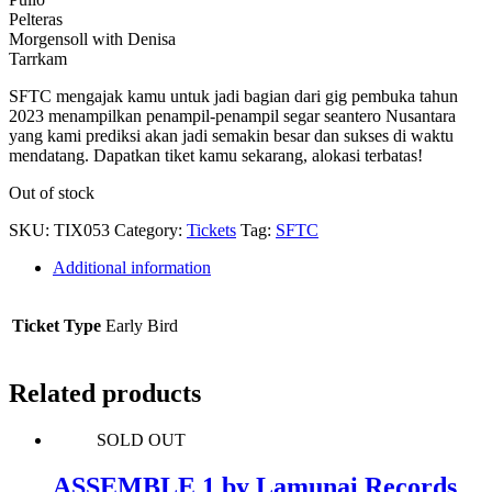
Pelteras
Morgensoll with Denisa
Tarrkam
SFTC mengajak kamu untuk jadi bagian dari gig pembuka tahun
2023 menampilkan penampil-penampil segar seantero Nusantara
yang kami prediksi akan jadi semakin besar dan sukses di waktu
mendatang. Dapatkan tiket kamu sekarang, alokasi terbatas!
Out of stock
SKU:
TIX053
Category:
Tickets
Tag:
SFTC
Additional information
Ticket Type
Early Bird
Related products
SOLD OUT
ASSEMBLE 1 by Lamunai Records