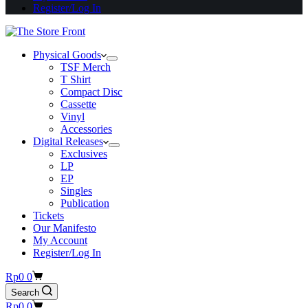
Register/Log In
Physical Goods
TSF Merch
T Shirt
Compact Disc
Cassette
Vinyl
Accessories
Digital Releases
Exclusives
LP
EP
Singles
Publication
Tickets
Our Manifesto
My Account
Register/Log In
Shopping
Rp
0
0
cart
Search
Shopping
Rp
0
0