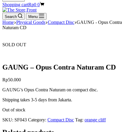
Shopping cart
Rp
0
0
Search
Menu
Home
Physical Goods
Compact Disc
GAUNG - Opus Contra
Naturam CD
SOLD OUT
GAUNG – Opus Contra Naturam CD
Rp
50.000
GAUNG’s Opus Contra Naturam on compact disc.
Shipping takes 3-5 days from Jakarta.
Out of stock
SKU:
SF043
Category:
Compact Disc
Tag:
orange cliff