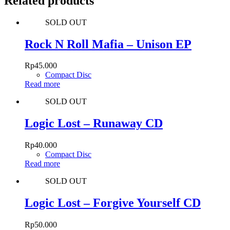
Related products
SOLD OUT
Rock N Roll Mafia – Unison EP
Rp
45.000
Compact Disc
Read more
SOLD OUT
Logic Lost – Runaway CD
Rp
40.000
Compact Disc
Read more
SOLD OUT
Logic Lost – Forgive Yourself CD
Rp
50.000