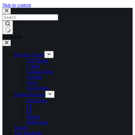
Skip to content
No results
Physical Goods
TSF Merch
T Shirt
Compact Disc
Cassette
Vinyl
Accessories
Digital Releases
Exclusives
LP
EP
Singles
Publication
Tickets
Our Manifesto