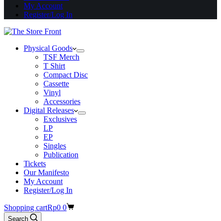
My Account
Register/Log In
Physical Goods
TSF Merch
T Shirt
Compact Disc
Cassette
Vinyl
Accessories
Digital Releases
Exclusives
LP
EP
Singles
Publication
Tickets
Our Manifesto
My Account
Register/Log In
Shopping cart
Rp
0
0
Search