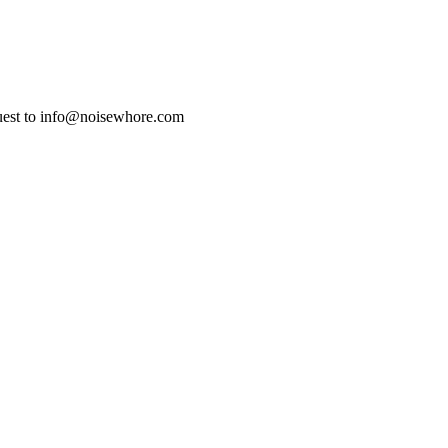
uest to info@noisewhore.com