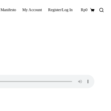
 Manifesto
My Account
Register/Log In
Rp
0
Shopping
cart