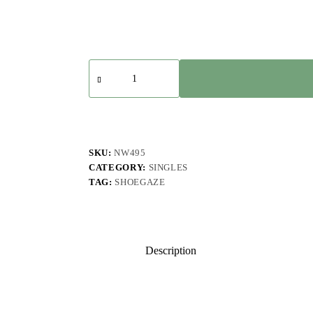
EAZZ
-
Soft,
Frail,
Blue
quantity
SKU:
NW495
CATEGORY:
SINGLES
TAG:
SHOEGAZE
Description