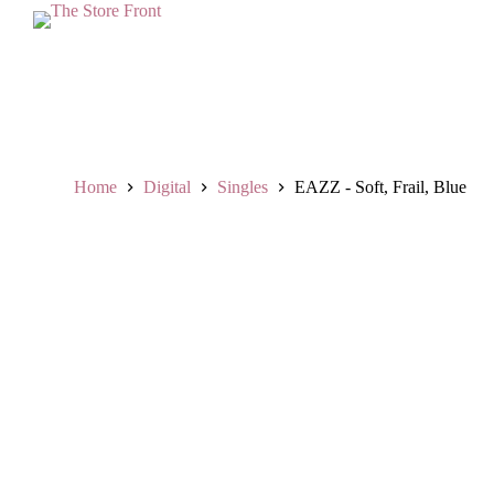
S
k
i
p
t
o
c
o
n
Home
Digital
Singles
EAZZ - Soft, Frail, Blue
t
e
n
t