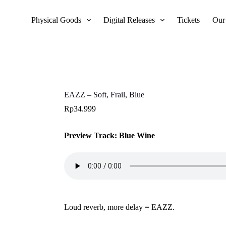
Physical Goods
Digital Releases
Tickets
Our
EAZZ – Soft, Frail, Blue
Rp
34.999
Preview Track: Blue Wine
Loud reverb, more delay = EAZZ.