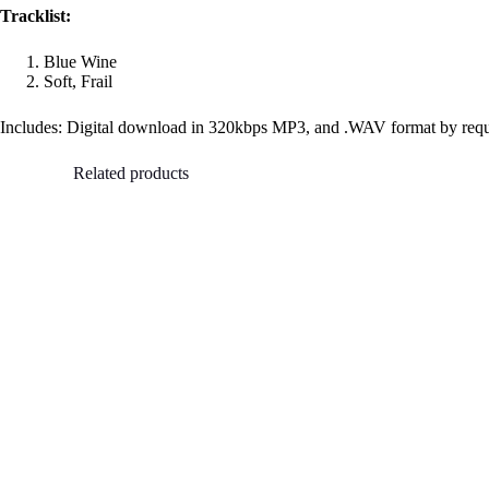
Tracklist:
Blue Wine
Soft, Frail
Includes: Digital download in 320kbps MP3, and .WAV format by req
Related products