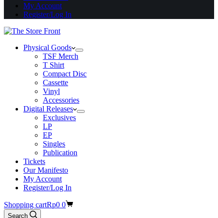
My Account
Register/Log In
Physical Goods
TSF Merch
T Shirt
Compact Disc
Cassette
Vinyl
Accessories
Digital Releases
Exclusives
LP
EP
Singles
Publication
Tickets
Our Manifesto
My Account
Register/Log In
Shopping cart
Rp
0
0
Search