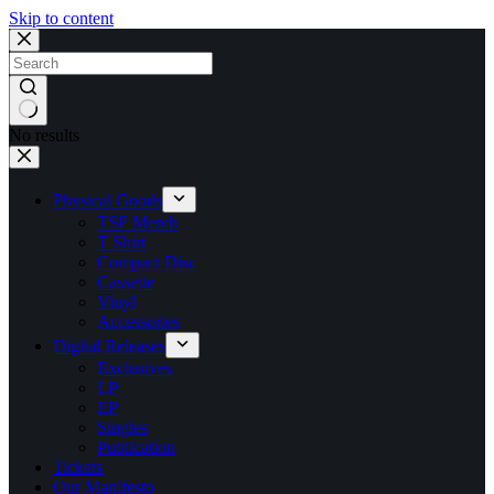
Skip to content
No results
Physical Goods
TSF Merch
T Shirt
Compact Disc
Cassette
Vinyl
Accessories
Digital Releases
Exclusives
LP
EP
Singles
Publication
Tickets
Our Manifesto