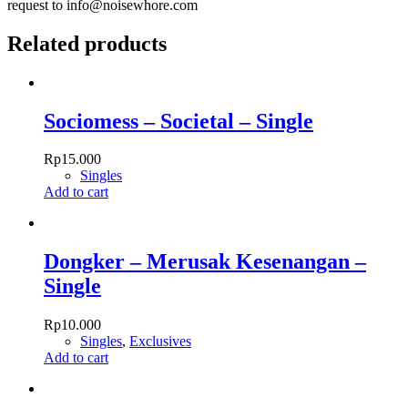
request to info@noisewhore.com
Related products
Sociomess – Societal – Single
Rp
15.000
Singles
Add to cart
Dongker – Merusak Kesenangan –
Single
Rp
10.000
Singles
,
Exclusives
Add to cart