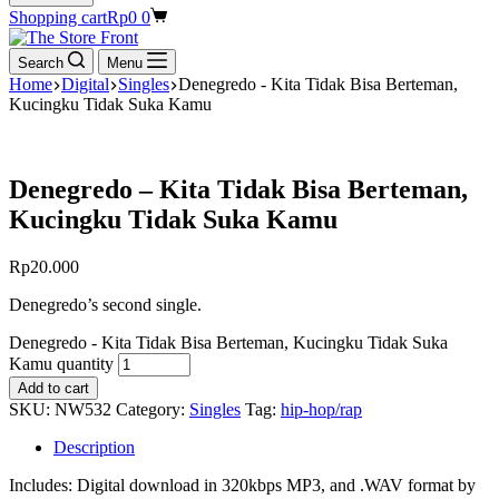
Shopping cart
Rp
0
0
Search
Menu
Home
Digital
Singles
Denegredo - Kita Tidak Bisa Berteman,
Kucingku Tidak Suka Kamu
Denegredo – Kita Tidak Bisa Berteman,
Kucingku Tidak Suka Kamu
Rp
20.000
Denegredo’s second single.
Denegredo - Kita Tidak Bisa Berteman, Kucingku Tidak Suka
Kamu quantity
Add to cart
SKU:
NW532
Category:
Singles
Tag:
hip-hop/rap
Description
Includes: Digital download in 320kbps MP3, and .WAV format by