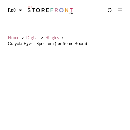
S
Rp
0
k
Shopping
i
cart
p
t
o
c
Home
Digital
Singles
o
Crayola Eyes - Spectrum (for Sonic Boom)
n
t
e
n
t