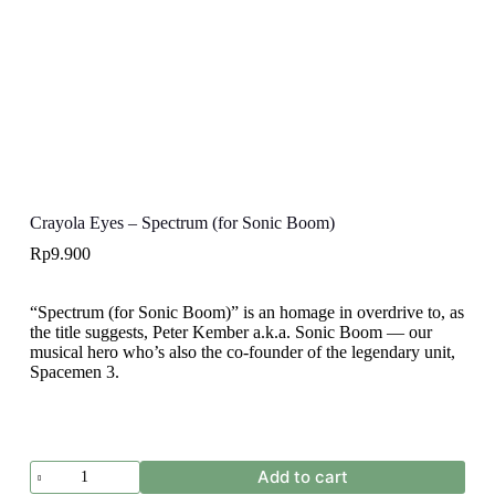
Crayola Eyes – Spectrum (for Sonic Boom)
Rp
9.900
“Spectrum (for Sonic Boom)” is an homage in overdrive to, as
the title suggests, Peter Kember a.k.a. Sonic Boom — our
musical hero who’s also the co-founder of the legendary unit,
Spacemen 3.
Crayola
Add to cart
Eyes