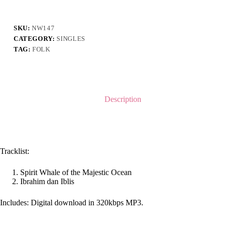
Two
Songs
-
Singles
SKU:
NW147
quantity
CATEGORY:
SINGLES
TAG:
FOLK
Description
Tracklist:
Spirit Whale of the Majestic Ocean
Ibrahim dan Iblis
Includes: Digital download in 320kbps MP3.