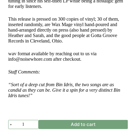
tuning in since his self-titled LP while being a nostalgic gem
for early listeners.
This release is pressed on 300 copies of vinyl; 30 of them,
inserted randomly, are Wax Mage vinyl hand-poured and
hand-arranged directly on press (also hand pressed) by
Heather and Sarah, and the good people at Gotta Groove
Records in Cleveland, Ohio.
wav format available by reaching out to us via
info@noisewhore.com after checkout.
Staff Comments:
“Sort of a deep cut from Bin Idris, the two songs are as
candid as they can be. Give it a spin for a very distinct Bin
Idris tunes!”
Bin
Add to cart
Idris
-