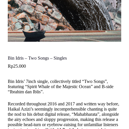
Bin Idris – Two Songs – Singles
Rp
25.000
Bin Idris’ 7inch single, collectively titled “Two Songs”,
featuring “Spirit Whale of the Majestic Ocean” and B-side
“Ibrahim dan Iblis”.
Recorded throughout 2016 and 2017 and written way before,
Haikal Azizi’s seemingly incomprehensible chanting is quite
the nod to his debut digital release, “Mahabharata”, alongside
the airy echoes and sloppy progression, making this release a
possible head-turn or eyebrow-raising for unfamiliar listeners