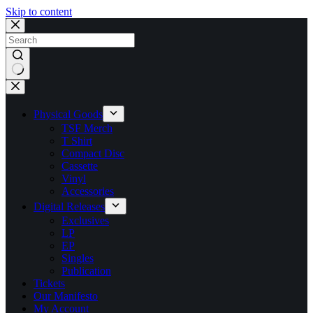
Skip to content
No
results
Physical Goods
TSF Merch
T Shirt
Compact Disc
Cassette
Vinyl
Accessories
Digital Releases
Exclusives
LP
EP
Singles
Publication
Tickets
Our Manifesto
My Account