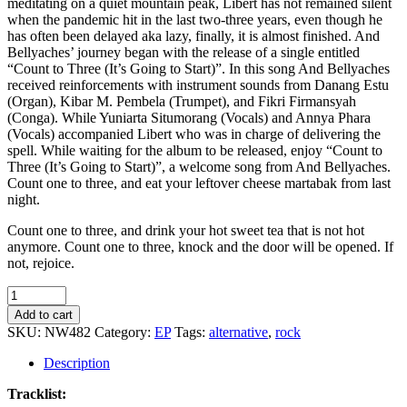
meditating on a quiet mountain peak, Libert has not remained silent
when the pandemic hit in the last two-three years, even though he
has often been delayed aka lazy, finally, it is almost finished. And
Bellyaches’ journey began with the release of a single entitled
“Count to Three (It’s Going to Start)”. In this song And Bellyaches
received reinforcements with instrument sounds from Danang Estu
(Organ), Kibar M. Pembela (Trumpet), and Fikri Firmansyah
(Conga). While Yuniarta Situmorang (Vocals) and Annya Phara
(Vocals) accompanied Libert who was in charge of delivering the
spell. While waiting for the album to be released, enjoy “Count to
Three (It’s Going to Start)”, a welcome song from And Bellyaches.
Count one to three, and eat your leftover cheese martabak from last
night.
Count one to three, and drink your hot sweet tea that is not hot
anymore. Count one to three, knock and the door will be opened. If
not, rejoice.
And
Bellyaches
Add to cart
-
SKU:
NW482
Category:
EP
Tags:
alternative
,
rock
Count
to
Description
Three
(It's
Tracklist: