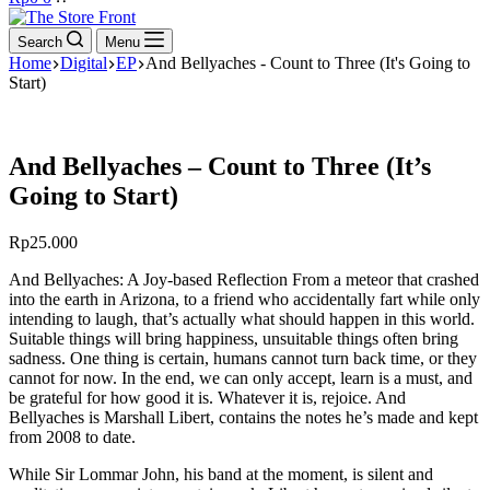
cart
Search
Menu
Home
Digital
EP
And Bellyaches - Count to Three (It's Going to
Start)
And Bellyaches – Count to Three (It’s
Going to Start)
Rp
25.000
And Bellyaches: A Joy-based Reflection From a meteor that crashed
into the earth in Arizona, to a friend who accidentally fart while only
intending to laugh, that’s actually what should happen in this world.
Suitable things will bring happiness, unsuitable things often bring
sadness. One thing is certain, humans cannot turn back time, or they
cannot for now. In the end, we can only accept, learn is a must, and
be grateful for how good it is. Whatever it is, rejoice. And
Bellyaches is Marshall Libert, contains the notes he’s made and kept
from 2008 to date.
While Sir Lommar John, his band at the moment, is silent and