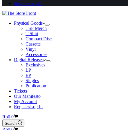
Register/Log In
Physical Goods
TSF Merch
T Shirt
Compact Disc
Cassette
Vinyl
Accessories
Digital Releases
Exclusives
LP
EP
Singles
Publication
Tickets
Our Manifesto
My Account
Register/Log In
Shopping
Rp
0
0
cart
Search
Shopping
Rp
0
0