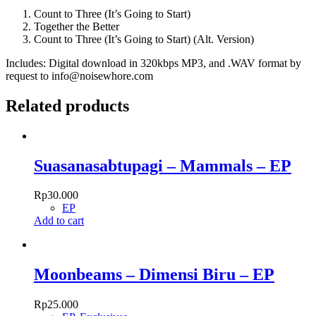
Going
to
Count to Three (It’s Going to Start)
Start)
Together the Better
quantity
Count to Three (It’s Going to Start) (Alt. Version)
Includes: Digital download in 320kbps MP3, and .WAV format by
request to info@noisewhore.com
Related products
Suasanasabtupagi – Mammals – EP
Rp
30.000
EP
Add to cart
Moonbeams – Dimensi Biru – EP
Rp
25.000