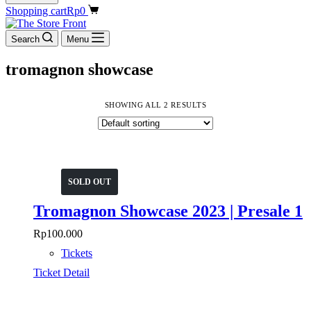
Shopping cart
Rp
0
Search
Menu
tromagnon showcase
SHOWING ALL 2 RESULTS
SOLD OUT
Tromagnon Showcase 2023 | Presale 1
Rp
100.000
Tickets
Ticket Detail