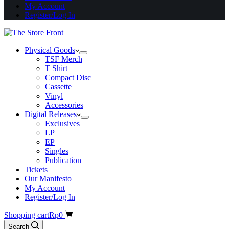
My Account
Register/Log In
Physical Goods
TSF Merch
T Shirt
Compact Disc
Cassette
Vinyl
Accessories
Digital Releases
Exclusives
LP
EP
Singles
Publication
Tickets
Our Manifesto
My Account
Register/Log In
Shopping cart
Rp
0
Search