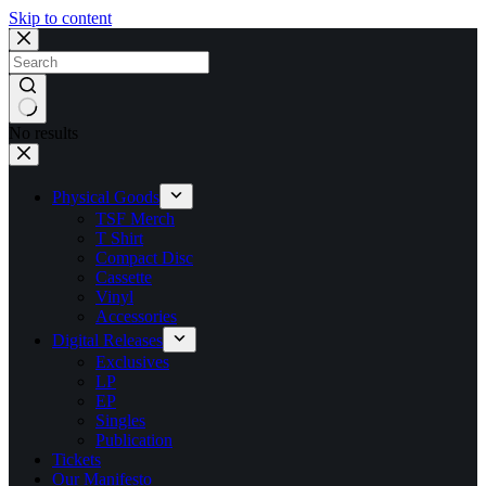
Skip to content
No results
Physical Goods
TSF Merch
T Shirt
Compact Disc
Cassette
Vinyl
Accessories
Digital Releases
Exclusives
LP
EP
Singles
Publication
Tickets
Our Manifesto