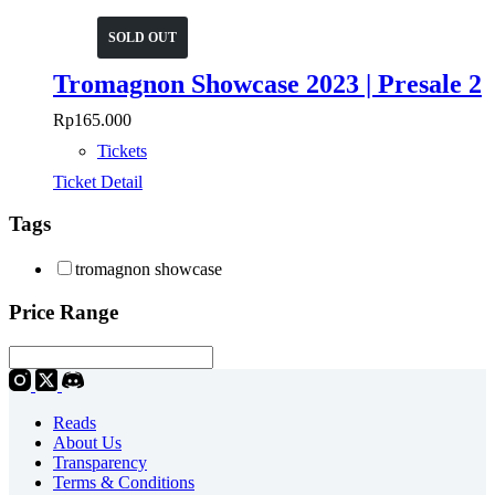
SOLD OUT
Tromagnon Showcase 2023 | Presale 2
Rp
165.000
Tickets
Ticket Detail
Tags
tromagnon showcase
Price Range
Reads
About Us
Transparency
Terms & Conditions