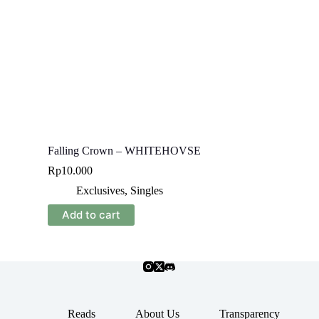
Falling Crown – WHITEHOVSE
Rp
10.000
Exclusives
,
Singles
Add to cart
Reads
About Us
Transparency