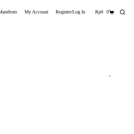
Manifesto
My Account
Register/Log In
Rp
0
0
Shopping
cart