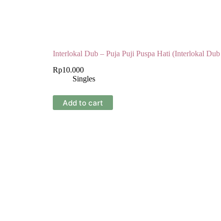
Interlokal Dub – Puja Puji Puspa Hati (Interlokal Dub
Rp
10.000
Singles
Add to cart