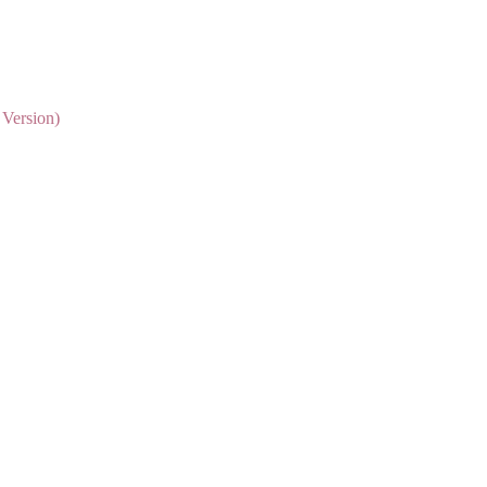
 Version)