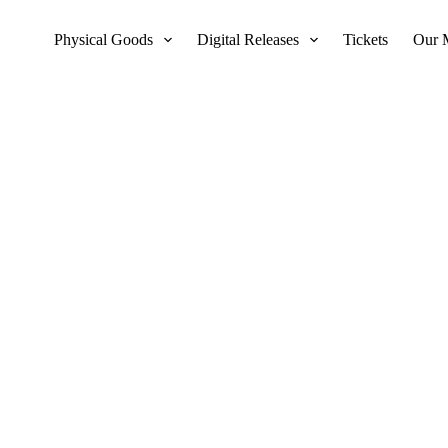
Physical Goods
Digital Releases
Tickets
Our 