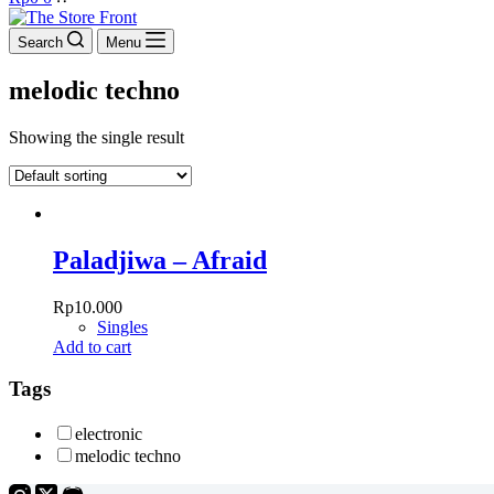
cart
Search
Menu
melodic techno
Showing the single result
Paladjiwa – Afraid
Rp
10.000
Singles
Add to cart
Tags
electronic
melodic techno