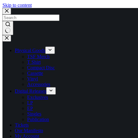
Skip to content
No
results
Physical Goods
TSF Merch
T Shirt
Compact Disc
Cassette
Vinyl
Accessories
Digital Releases
Exclusives
LP
EP
Singles
Publication
Tickets
Our Manifesto
My Account