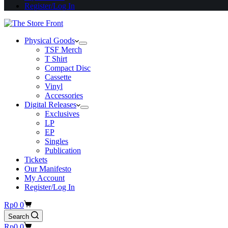
Register/Log In
Physical Goods
TSF Merch
T Shirt
Compact Disc
Cassette
Vinyl
Accessories
Digital Releases
Exclusives
LP
EP
Singles
Publication
Tickets
Our Manifesto
My Account
Register/Log In
Shopping
Rp
0
0
cart
Search
Shopping
Rp
0
0